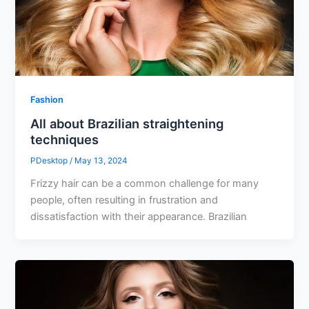
Fashion
All about Brazilian straightening
techniques
PDesktop
/
May 13, 2024
Frizzy hair can be a common challenge for many
people, often resulting in frustration and
dissatisfaction with their appearance. Brazilian