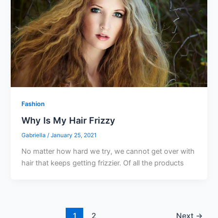
Fashion
Why Is My Hair Frizzy
Gabriella
/
January 25, 2021
No matter how hard we try, we cannot get over with
hair that keeps getting frizzier. Of all the products
1
2
Next
→