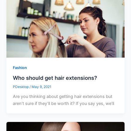
Fashion
Who should get hair extensions?
PDesktop
/
May 9, 2021
Are you thinking about getting hair extensions but
aren’t sure if they’ll be worth it? If you say yes, we’ll