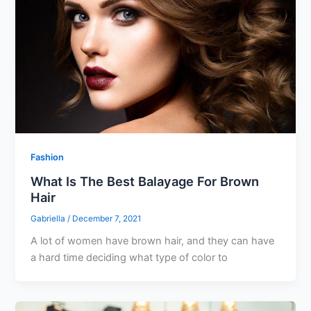
Fashion
What Is The Best Balayage For Brown
Hair
Gabriella
/
December 7, 2021
A lot of women have brown hair, and they can have
a hard time deciding what type of color to