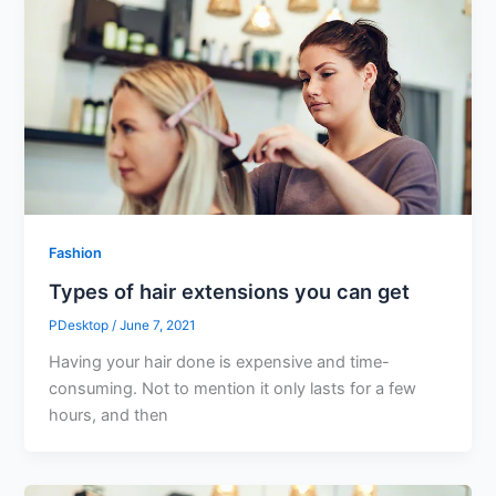
Fashion
Types of hair extensions you can get
PDesktop
/
June 7, 2021
Having your hair done is expensive and time-
consuming. Not to mention it only lasts for a few
hours, and then