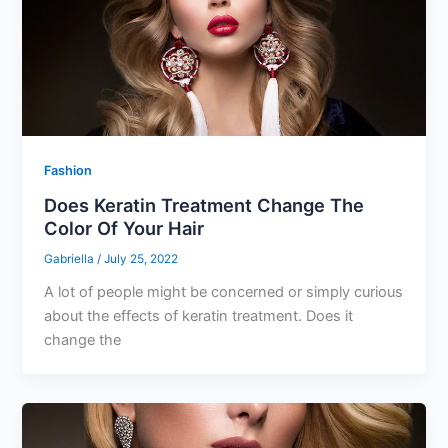
Fashion
Does Keratin Treatment Change The
Color Of Your Hair
Gabriella
/
July 25, 2022
A lot of people might be concerned or simply curious
about the effects of keratin treatment. Does it
change the