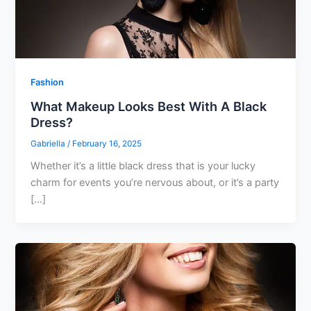
Fashion
What Makeup Looks Best With A Black
Dress?
Gabriella
/
February 16, 2025
Whether it’s a little black dress that is your lucky
charm for events you’re nervous about, or it’s a party
[…]