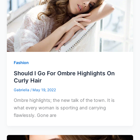
Fashion
Should I Go For Ombre Highlights On
Curly Hair
Gabriella
/
May 19, 2022
Ombre highlights; the new talk of the town. It is
what every woman is sporting and carrying
flawlessly. Gone are