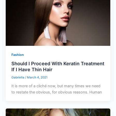
Fashion
Should I Proceed With Keratin Treatment
If I Have Thin Hair
Gabriella
/
March 4, 2021
It is more of a cliché now, but many times we need
to restate the obvious, for obvious reasons. Human