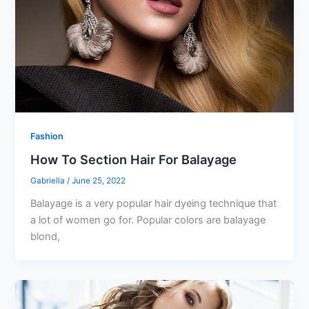
Fashion
How To Section Hair For Balayage
Gabriella
/
June 25, 2022
Balayage is a very popular hair dyeing technique that
a lot of women go for. Popular colors are balayage
blond,