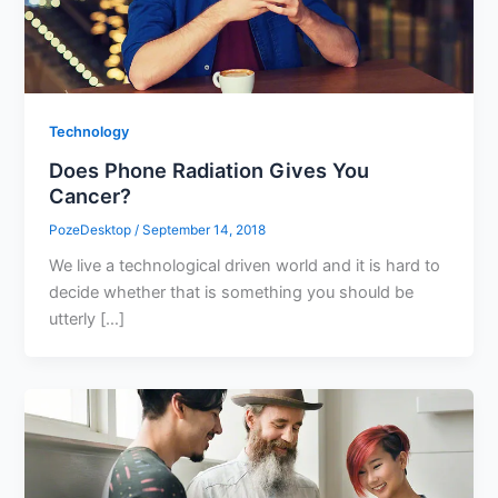
Technology
Does Phone Radiation Gives You
Cancer?
PozeDesktop
/
September 14, 2018
We live a technological driven world and it is hard to
decide whether that is something you should be
utterly […]