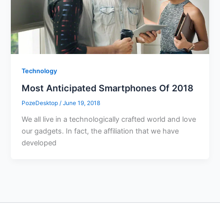
Technology
Most Anticipated Smartphones Of 2018
PozeDesktop
/
June 19, 2018
We all live in a technologically crafted world and love
our gadgets. In fact, the affiliation that we have
developed