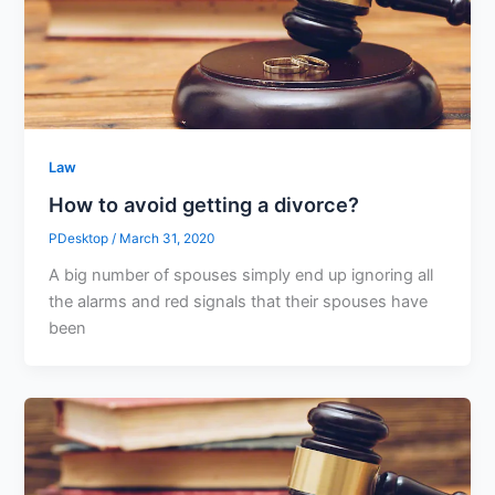
Law
How to avoid getting a divorce?
PDesktop
/
March 31, 2020
A big number of spouses simply end up ignoring all
the alarms and red signals that their spouses have
been