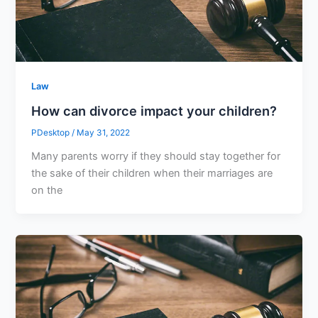
Law
How can divorce impact your children?
PDesktop
/
May 31, 2022
Many parents worry if they should stay together for
the sake of their children when their marriages are
on the