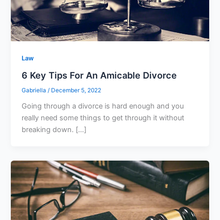
Law
6 Key Tips For An Amicable Divorce
Gabriella
/
December 5, 2022
Going through a divorce is hard enough and you
really need some things to get through it without
breaking down. […]