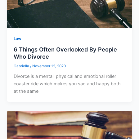
Law
6 Things Often Overlooked By People
Who Divorce
Gabriella
/
November 12, 2020
Divorce is a mental, physical and emotional roller
coaster ride which makes you sad and happy both
at the same