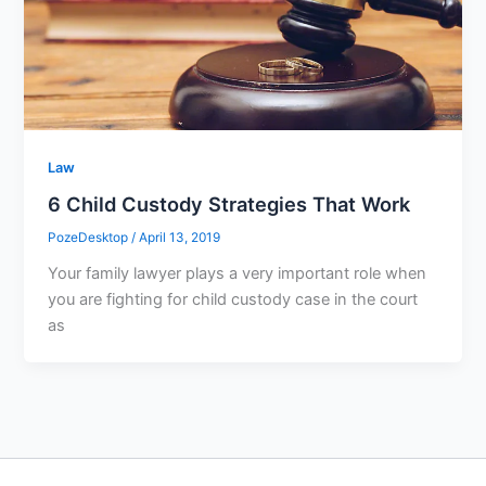
Law
6 Child Custody Strategies That Work
PozeDesktop
/
April 13, 2019
Your family lawyer plays a very important role when
you are fighting for child custody case in the court
as