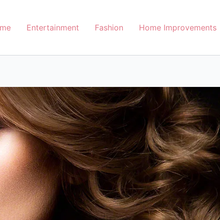
me
Entertainment
Fashion
Home Improvements