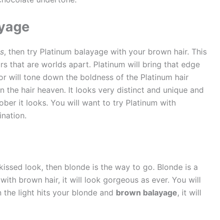
ayage
es
, then try Platinum balayage with your brown hair. This
s that are worlds apart. Platinum will bring that edge
or will tone down the boldness of the Platinum hair
n the hair heaven. It looks very distinct and unique and
ber it looks. You will want to try Platinum with
nation.
issed look, then blonde is the way to go. Blonde is a
with brown hair, it will look gorgeous as ever. You will
 the light hits your blonde and
brown balayage
, it will