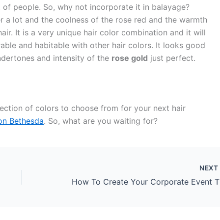
t of people. So, why not incorporate it in balayage?
a lot and the coolness of the rose red and the warmth
ir. It is a very unique hair color combination and it will
arable and habitable with other hair colors. It looks good
ndertones and intensity of the
rose gold
just perfect.
ction of colors to choose from for your next hair
lon Bethesda
. So, what are you waiting for?
NEX
How