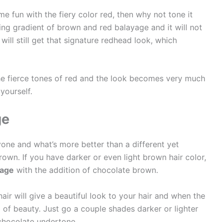
me fun with the fiery color red, then why not tone it
ng gradient of brown and red balayage and it will not
 will still get that signature redhead look, which
e fierce tones of red and the look becomes very much
yourself.
ge
ne and what’s more better than a different yet
own. If you have darker or even light brown hair color,
yage
with the addition of chocolate brown.
air will give a beautiful look to your hair and when the
ing of beauty. Just go a couple shades darker or lighter
chocolate undertone.