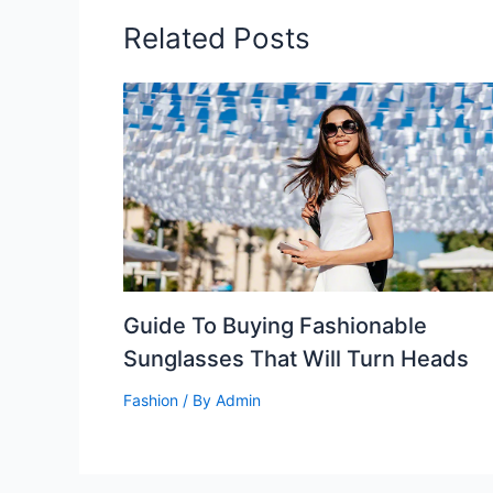
Related Posts
Guide To Buying Fashionable
Sunglasses That Will Turn Heads
Fashion
/ By
Admin