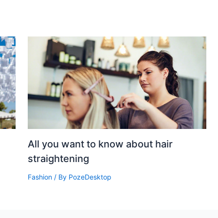
All you want to know about hair
straightening
Fashion
/ By
PozeDesktop