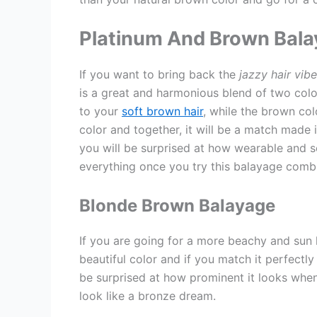
Platinum And Brown Bal
If you want to bring back the
jazzy hair vib
is a great and harmonious blend of two color
to your
soft brown hair
, while the brown col
color and together, it will be a match made i
you will be surprised at how wearable and so
everything once you try this balayage combi
Blonde Brown Balayage
If you are going for a more beachy and sun k
beautiful color and if you match it perfectly 
be surprised at how prominent it looks when
look like a bronze dream.