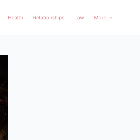
Health
Relationships
Law
More