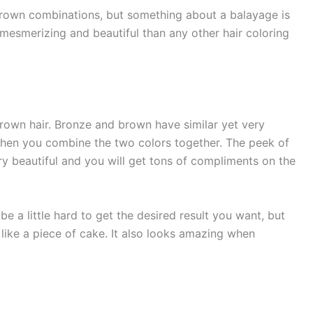
rown combinations, but something about a balayage is
 mesmerizing and beautiful than any other hair coloring
brown hair. Bronze and brown have similar yet very
when you combine the two colors together. The peek of
ry beautiful and you will get tons of compliments on the
e a little hard to get the desired result you want, but
like a piece of cake. It also looks amazing when