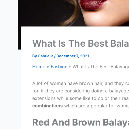
What Is The Best Bal
By
Gabriella
/
December 7, 2021
Home
Fashion
What Is The Best Balayag
A lot of women have brown hair, and they c
for, if they are considering doing a balaya
extensions while some like to color their re
combinations
which are a popular for wome
Red And Brown Balay