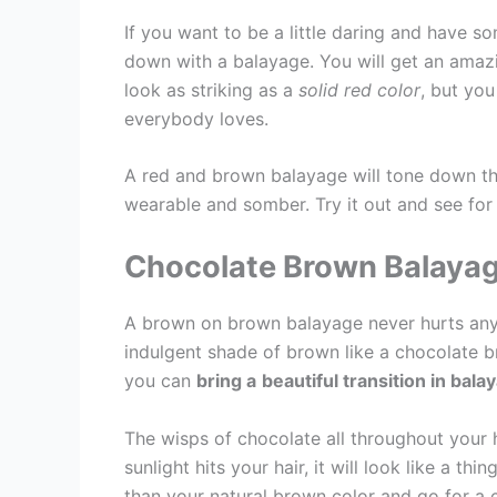
If you want to be a little daring and have so
down with a balayage. You will get an amazi
look as striking as a
solid red color
, but you
everybody loves.
A red and brown balayage will tone down th
wearable and somber. Try it out and see for 
Chocolate Brown Balaya
A brown on brown balayage never hurts anyo
indulgent shade of brown like a chocolate br
you can
bring a
beautiful transition in bala
The wisps of chocolate all throughout your h
sunlight hits your hair, it will look like a th
than your natural brown color and go for a 