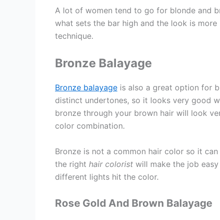
A lot of women tend to go for blonde and b
what sets the bar high and the look is more
technique.
Bronze Balayage
Bronze balayage
is also a great option for 
distinct undertones, so it looks very good 
bronze through your brown hair will look ve
color combination.
Bronze is not a common hair color so it can b
the right
hair colorist
will make the job easy 
different lights hit the color.
Rose Gold And Brown Balayage