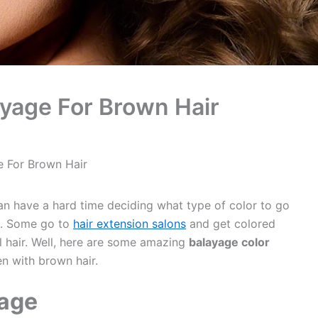
ayage For Brown Hair
e For Brown Hair
an have a hard time deciding what type of color to go
ge. Some go to
hair extension salons
and get colored
al hair. Well, here are some amazing
balayage color
n with brown hair.
age