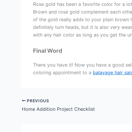
Rose gold has been a favorite color for a lo
Brown and rose gold complement each other 
of the gold really adds to your plain brown ha
definitely turn heads, but it is also very we
with any hair color as long as you get the u
Final Word
There you have it! Now you have a good sele
coloring appointment to a
balayage hair sa
PREVIOUS
Home Addition Project Checklist