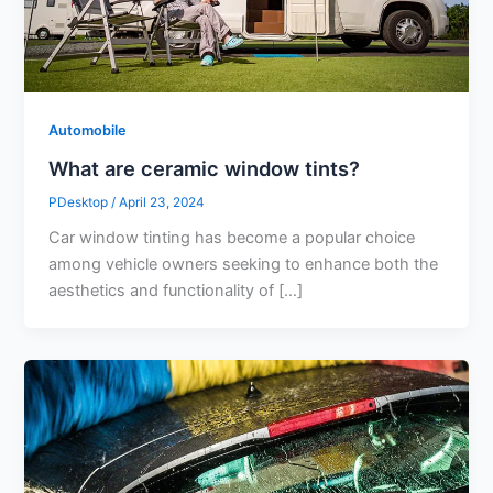
Automobile
What are ceramic window tints?
PDesktop
/
April 23, 2024
Car window tinting has become a popular choice
among vehicle owners seeking to enhance both the
aesthetics and functionality of […]