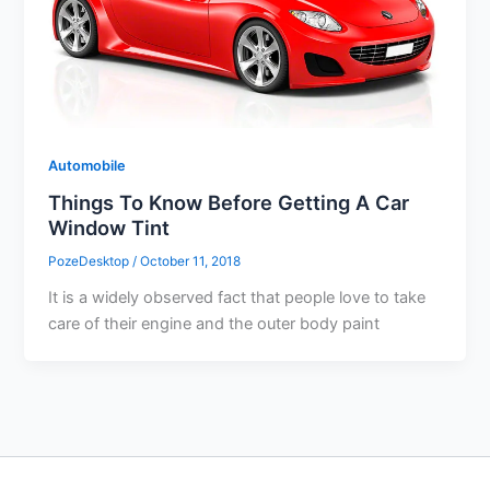
Automobile
Things To Know Before Getting A Car
Window Tint
PozeDesktop
/
October 11, 2018
It is a widely observed fact that people love to take
care of their engine and the outer body paint