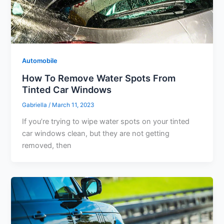
Automobile
How To Remove Water Spots From
Tinted Car Windows
Gabriella
/
March 11, 2023
If you’re trying to wipe water spots on your tinted
car windows clean, but they are not getting
removed, then