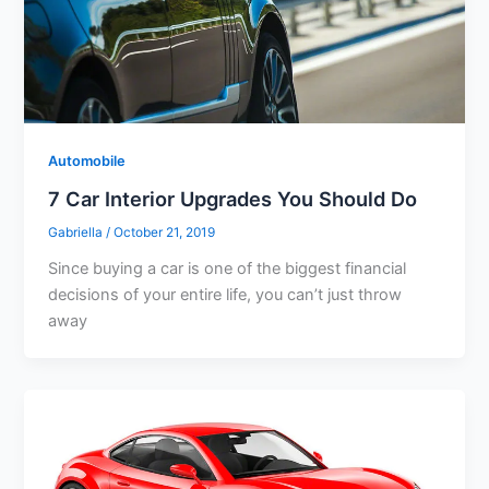
Automobile
7 Car Interior Upgrades You Should Do
Gabriella
/
October 21, 2019
Since buying a car is one of the biggest financial
decisions of your entire life, you can’t just throw
away