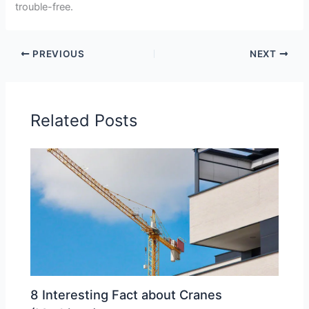
trouble-free.
PREVIOUS
NEXT
Related Posts
8 Interesting Fact about Cranes