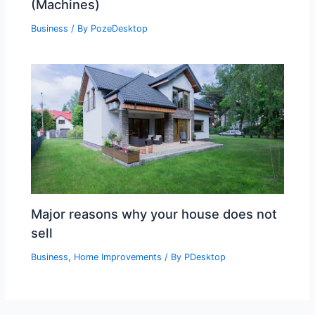
(Machines)
Business
/ By
PozeDesktop
Major reasons why your house does not
sell
Business
,
Home Improvements
/ By
PDesktop