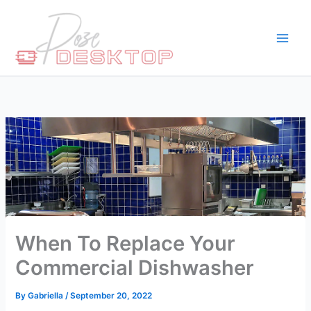
Skip
to
content
When To Replace Your
Commercial Dishwasher
By
Gabriella
/
September 20, 2022