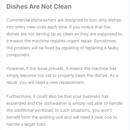
Dishes Are Not Clean
Commercial dishwashers are designed to turn dirty dishes
into shiny new ones each time. If you notice that the
dishes are not turning up as clean as they are supposed to,
it means the machine requires urgent repair. Sometimes,
the problem will be fixed by repairing or replacing a faulty
component.
However, if the issue prevails, it means the machine has
simply become too old to properly clean the dishes. As a
result, you will need a new replacement.
Furthermore, it could also be that your business has
expanded and
the dishwasher is simply not able to handle
the additional workload
. In such situations, you won’t
benefit from the existing unit and will need a new one to
handle a larger load.