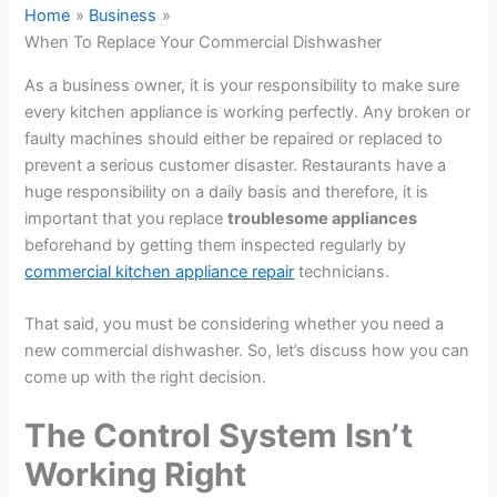
Home
Business
When To Replace Your Commercial Dishwasher
As a business owner, it is your responsibility to make sure
every kitchen appliance is working perfectly. Any broken or
faulty machines should either be repaired or replaced to
prevent a serious customer disaster. Restaurants have a
huge responsibility on a daily basis and therefore, it is
important that you replace
troublesome appliances
beforehand by getting them inspected regularly by
commercial kitchen appliance repair
technicians.
That said, you must be considering whether you need a
new commercial dishwasher. So, let’s discuss how you can
come up with the right decision.
The Control System Isn’t
Working Right