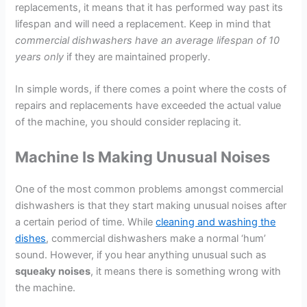
replacements, it means that it has performed way past its
lifespan and will need a replacement. Keep in mind that
commercial dishwashers have an average lifespan of 10
years
only
if they are maintained properly.
In simple words, if there comes a point where the costs of
repairs and replacements have exceeded the actual value
of the machine, you should consider replacing it.
Machine Is Making Unusual Noises
One of the most common problems amongst commercial
dishwashers is that they start making unusual noises after
a certain period of time. While
cleaning and washing the
dishes
, commercial dishwashers make a normal ‘hum’
sound. However, if you hear anything unusual such as
squeaky noises
, it means there is something wrong with
the machine.