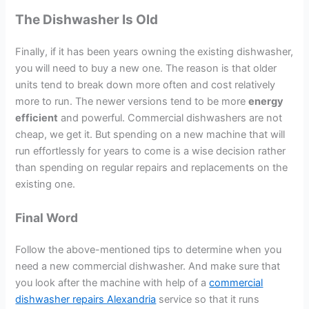
The Dishwasher Is Old
Finally, if it has been years owning the existing dishwasher,
you will need to buy a new one. The reason is that older
units tend to break down more often and cost relatively
more to run. The newer versions tend to be more
energy
efficient
and powerful. Commercial dishwashers are not
cheap, we get it. But spending on a new machine that will
run effortlessly for years to come is a wise decision rather
than spending on regular repairs and replacements on the
existing one.
Final Word
Follow the above-mentioned tips to determine when you
need a new commercial dishwasher. And make sure that
you look after the machine with help of a
commercial
dishwasher repairs Alexandria
service so that it runs