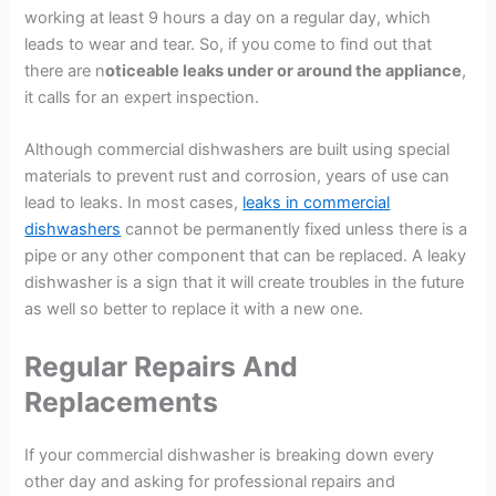
working at least 9 hours a day on a regular day, which
leads to wear and tear. So, if you come to find out that
there are n
oticeable leaks under or around the appliance
,
it calls for an expert inspection.
Although commercial dishwashers are built using special
materials to prevent rust and corrosion, years of use can
lead to leaks. In most cases,
leaks in commercial
dishwashers
cannot be permanently fixed unless there is a
pipe or any other component that can be replaced. A leaky
dishwasher is a sign that it will create troubles in the future
as well so better to replace it with a new one.
Regular Repairs And
Replacements
If your commercial dishwasher is breaking down every
other day and asking for professional repairs and