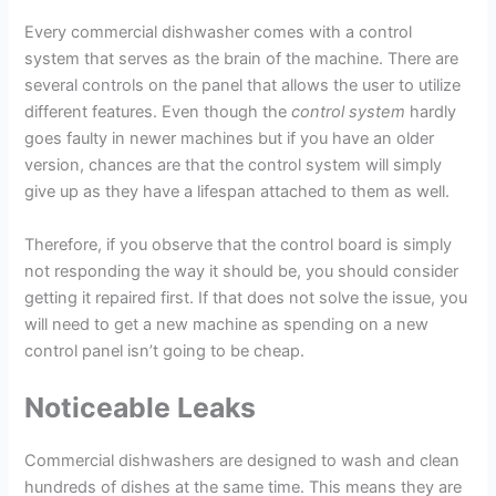
Every commercial dishwasher comes with a control
system that serves as the brain of the machine. There are
several controls on the panel that allows the user to utilize
different features. Even though the
control system
hardly
goes faulty in newer machines but if you have an older
version, chances are that the control system will simply
give up as they have a lifespan attached to them as well.
Therefore, if you observe that the control board is simply
not responding the way it should be, you should consider
getting it repaired first. If that does not solve the issue, you
will need to get a new machine as spending on a new
control panel isn’t going to be cheap.
Noticeable Leaks
Commercial dishwashers are designed to wash and clean
hundreds of dishes at the same time. This means they are