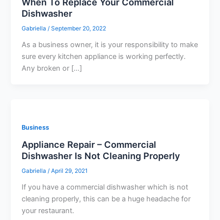
When To Replace Your Commercial
Dishwasher
Gabriella
/
September 20, 2022
As a business owner, it is your responsibility to make
sure every kitchen appliance is working perfectly.
Any broken or […]
Business
Appliance Repair – Commercial
Dishwasher Is Not Cleaning Properly
Gabriella
/
April 29, 2021
If you have a commercial dishwasher which is not
cleaning properly, this can be a huge headache for
your restaurant.