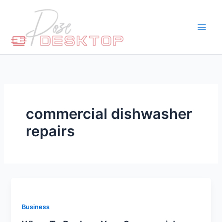
Skip
to
content
commercial dishwasher
repairs
Business