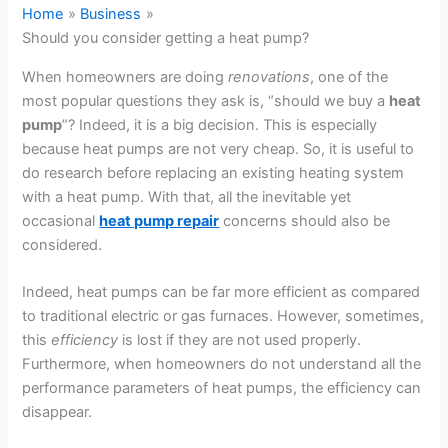
Home
Business
Should you consider getting a heat pump?
When homeowners are doing
renovations
, one of the
most popular questions they ask is, “should we buy a
heat
pump
”? Indeed, it is a big decision. This is especially
because heat pumps are not very cheap. So, it is useful to
do research before replacing an existing heating system
with a heat pump. With that, all the inevitable yet
occasional
heat pump repair
concerns should also be
considered.
Indeed, heat pumps can be far more efficient as compared
to traditional electric or gas furnaces. However, sometimes,
this
efficiency
is lost if they are not used properly.
Furthermore, when homeowners do not understand all the
performance parameters of heat pumps, the efficiency can
disappear.