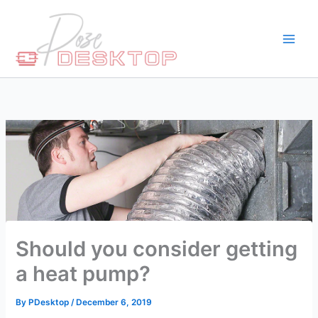
Skip
to
content
Should you consider getting
a heat pump?
By
PDesktop
/
December 6, 2019