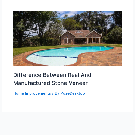
Difference Between Real And
Manufactured Stone Veneer
Home Improvements
/ By
PozeDesktop