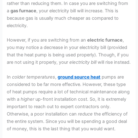
rather than reducing them. In case you are switching from
a
gas furnace
, your electricity bill will increase. This is
because gas is usually much cheaper as compared to
electricity.
However, if you are switching from an
electric furnace
,
you may notice a decrease in your electricity bill (provided
that the heat pump is being used properly). Though, if you
are not using it properly, your
electricity bill
will rise instead.
In
colder temperatures
,
ground source heat
pumps are
considered to be far more effective. However, these type
of heat pumps require a lot of technical maintenance along
with a
higher
up-front installation cost. So, it is extremely
important to reach out to expert contractors only.
Otherwise, a poor installation can
reduce
the efficiency of
the entire system. Since you will be spending a good deal
of money, this is the last thing that you would want.