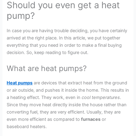
Should you even get a heat
pump?
In case you are having trouble deciding, you have certainly
arrived at the right place. In this article, we put together
everything that you need in order to make a final buying
decision. So, keep reading to figure out.
What are heat pumps?
Heat pumps
are devices that extract heat from the ground
or air outside, and pushes it inside the home. This results in
a heating effect. They work, even in
cool temperatures
.
Since they move heat directly inside the house rather than
converting fuel, they are very efficient. Usually, they are
even more efficient as compared to
furnaces
or
baseboard heaters.