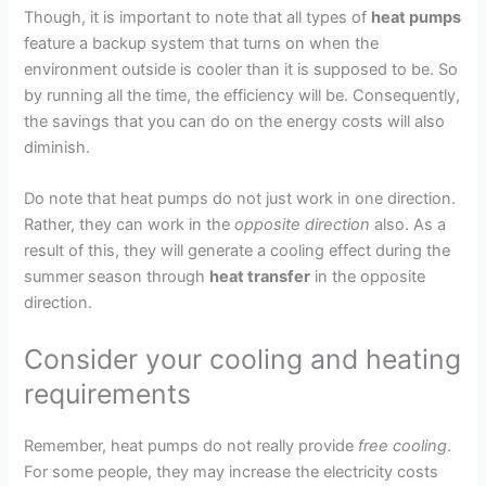
Though, it is important to note that all types of
heat pumps
feature a backup system that turns on when the
environment outside is cooler than it is supposed to be. So
by running all the time, the efficiency will be. Consequently,
the savings that you can do on the energy costs will also
diminish.
Do note that heat pumps do not just work in one direction.
Rather, they can work in the
opposite direction
also. As a
result of this, they will generate a cooling effect during the
summer season through
heat transfer
in the opposite
direction.
Consider your cooling and heating
requirements
Remember, heat pumps do not really provide
free cooling
.
For some people, they may increase the electricity costs