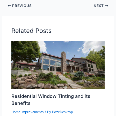
PREVIOUS
NEXT
Related Posts
Residential Window Tinting and its
Benefits
Home Improvements
/ By
PozeDesktop