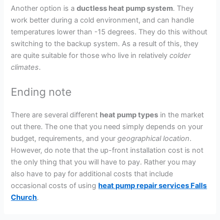
Another option is a
ductless heat pump system
. They
work better during a cold environment, and can handle
temperatures lower than -15 degrees. They do this without
switching to the backup system. As a result of this, they
are quite suitable for those who live in relatively
colder
climates
.
Ending note
There are several different
heat pump types
in the market
out there. The one that you need simply depends on your
budget, requirements, and your
geographical location
.
However, do note that the up-front installation cost is not
the only thing that you will have to pay. Rather you may
also have to pay for additional costs that include
occasional costs of using
heat pump repair services Falls
Church
.