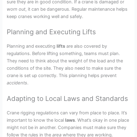
sure they are in good condition. If a crane is damaged or
worn out
, it can be dangerous. Regular maintenance helps
keep cranes working well and safely.
Planning and Executing Lifts
Planning and executing
lifts
are also covered by
regulations. Before lifting something, teams must plan.
They need to think about the weight of the load and the
conditions of the site. They also need to make sure the
crane is set up correctly. This planning helps prevent
accidents
.
Adapting to Local Laws and Standards
Crane rigging regulations can vary from place to place. It’s
important to know the local
laws
. What’s okay in one place
might not be in another. Companies must make sure they
follow the rules in the
area
where they are working.