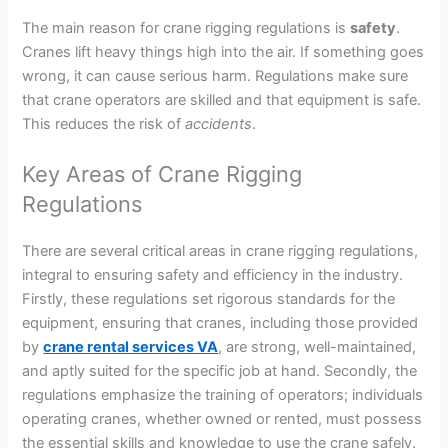
The main reason for crane rigging regulations is
safety
.
Cranes lift heavy things high into the air. If something goes
wrong, it can cause serious harm. Regulations make sure
that crane operators are skilled and that equipment is safe.
This reduces the risk of
accidents
.
Key Areas of Crane Rigging
Regulations
There are several critical areas in crane rigging regulations,
integral to ensuring safety and efficiency in the industry.
Firstly, these regulations set rigorous standards for the
equipment, ensuring that cranes, including those provided
by
crane rental services VA
, are strong, well-maintained,
and aptly suited for the specific job at hand. Secondly, the
regulations emphasize the training of operators; individuals
operating cranes, whether owned or rented, must possess
the essential skills and knowledge to use the crane safely.