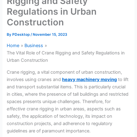
Rigging and Safety
Regulations in Urban
Construction
By
PDesktop
/
November 15, 2023
Home
Business
The Vital Role of Crane Rigging and Safety Regulations in
Urban Construction
Crane rigging, a vital component of urban construction,
involves using cranes and
heavy machinery moving
to lift
and transport substantial items. This is particularly crucial
in cities, where the presence of tall buildings and restricted
spaces presents unique challenges. Therefore, for
effective
crane rigging in urban areas, aspects such as
safety, the application of technology, its impact on
construction projects, and adherence to regulatory
guidelines are of paramount importance.