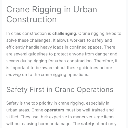
Crane Rigging in Urban
Construction
In cities construction is
challenging
. Crane rigging helps to
solve these challenges. It allows workers to safely and
efficiently handle heavy loads in confined spaces. There
are several guidelines to protect anyone from danger and
scams during rigging for urban construction. Therefore, it
is important to be aware about these guidelines before
moving
on to the crane rigging operations.
Safety First in Crane Operations
Safety is the top priority in crane rigging, especially in
urban areas. Crane
operators
must be well-trained and
skilled. They use their expertise to maneuver large items
without causing harm or damage. The
safety
of not only