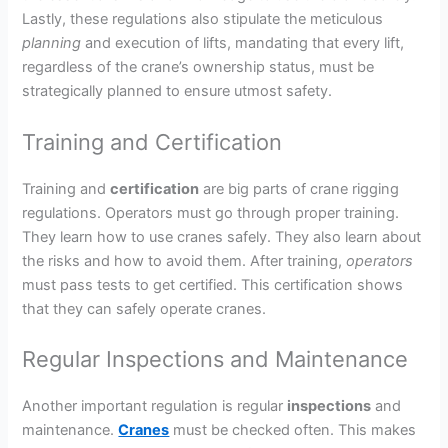
Lastly, these regulations also stipulate the meticulous
planning
and execution of lifts, mandating that every lift,
regardless of the crane’s ownership status, must be
strategically planned to ensure utmost safety.
Training and Certification
Training and
certification
are big parts of crane rigging
regulations. Operators must go through proper training.
They learn how to use cranes safely. They also learn about
the risks and how to avoid them. After training,
operators
must pass tests to get certified. This certification shows
that they can safely operate cranes.
Regular Inspections and Maintenance
Another important regulation is regular
inspections
and
maintenance.
Cranes
must be checked often. This makes