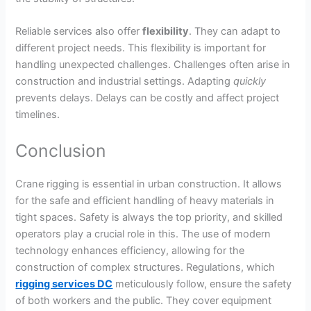
Reliable services also offer
flexibility
. They can adapt to
different project needs. This flexibility is important for
handling unexpected challenges. Challenges often arise in
construction and industrial settings. Adapting
quickly
prevents delays. Delays can be costly and affect project
timelines.
Conclusion
Crane rigging is essential in urban construction. It allows
for the safe and efficient handling of heavy materials in
tight spaces. Safety is always the top priority, and skilled
operators play a crucial role in this. The use of modern
technology enhances efficiency, allowing for the
construction of complex structures.
Regulations
, which
rigging services DC
meticulously follow, ensure the safety
of both workers and the public.
They cover equipment