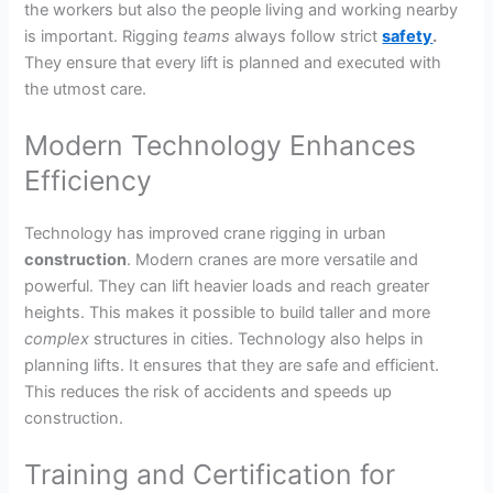
the workers but also the people living and working nearby
is important. Rigging
teams
always follow strict
safety
.
They ensure that every lift is planned and executed with
the utmost care.
Modern Technology Enhances
Efficiency
Technology has improved crane rigging in urban
construction
. Modern cranes are more versatile and
powerful. They can lift heavier loads and reach greater
heights. This makes it possible to build taller and more
complex
structures in cities. Technology also helps in
planning lifts. It ensures that they are safe and efficient.
This reduces the risk of accidents and speeds up
construction.
Training and Certification for