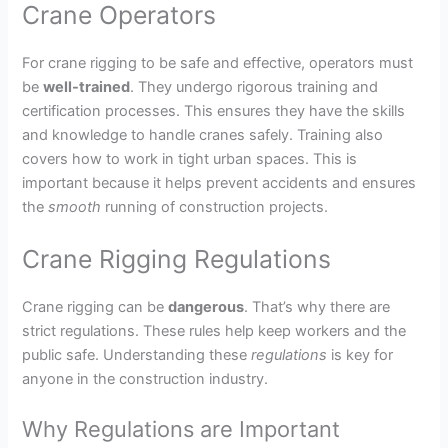
Crane Operators
For crane rigging to be safe and effective, operators must
be
well-trained
. They undergo rigorous training and
certification processes. This ensures they have the skills
and knowledge to handle cranes safely. Training also
covers how to work in tight urban spaces. This is
important because it helps prevent accidents and ensures
the
smooth
running of construction projects.
Crane Rigging Regulations
Crane rigging can be
dangerous
. That’s why there are
strict regulations. These rules help keep workers and the
public safe. Understanding these
regulations
is key for
anyone in the construction industry.
Why Regulations are Important