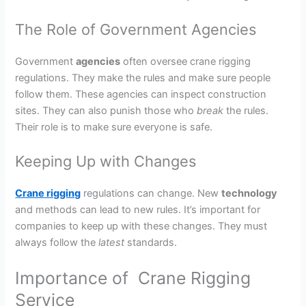
The Role of Government Agencies
Government
agencies
often oversee crane rigging
regulations. They make the rules and make sure people
follow them. These agencies can inspect construction
sites. They can also punish those who
break
the rules.
Their role is to make sure everyone is safe.
Keeping Up with Changes
Crane rigging
regulations can change. New
technology
and methods can lead to new rules. It’s important for
companies to keep up with these changes. They must
always follow the
latest
standards.
Importance of Crane Rigging
Service