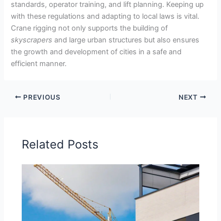
standards, operator training, and lift planning. Keeping up
with these regulations and adapting to local laws is vital.
Crane rigging not only supports the building of
skyscrapers
and large urban structures but also ensures
the growth and development of cities in a safe and
efficient manner.
PREVIOUS
NEXT
Related Posts