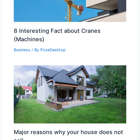
8 Interesting Fact about Cranes
(Machines)
Business
/ By
PozeDesktop
Major reasons why your house does not