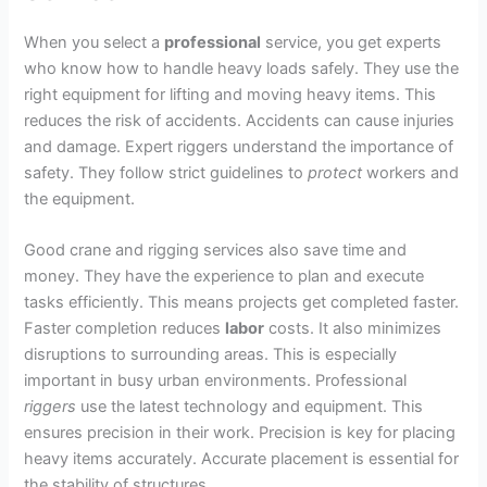
When you select a
professional
service, you get experts
who know how to handle heavy loads safely. They use the
right equipment for lifting and moving heavy items. This
reduces the risk of accidents. Accidents can cause injuries
and damage. Expert riggers understand the importance of
safety. They follow strict guidelines to
protect
workers and
the equipment.
Good crane and rigging services also save time and
money. They have the experience to plan and execute
tasks efficiently. This means projects get completed faster.
Faster completion reduces
labor
costs. It also minimizes
disruptions to surrounding areas. This is especially
important in busy urban environments. Professional
riggers
use the latest technology and equipment. This
ensures precision in their work. Precision is key for placing
heavy items accurately. Accurate placement is essential for
the stability of structures.