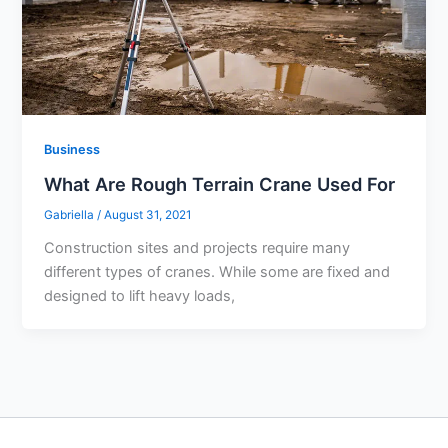
Business
What Are Rough Terrain Crane Used For
Gabriella
/
August 31, 2021
Construction sites and projects require many
different types of cranes. While some are fixed and
designed to lift heavy loads,