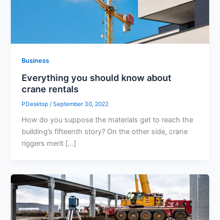
Business
Everything you should know about
crane rentals
PDesktop
/
September 30, 2022
How do you suppose the materials get to reach the
building’s fifteenth story? On the other side, crane
riggers merit […]