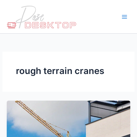
Skip
to
content
rough terrain cranes