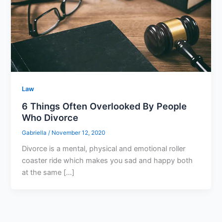
Law
6 Things Often Overlooked By People
Who Divorce
Gabriella
/
November 12, 2020
Divorce is a mental, physical and emotional roller
coaster ride which makes you sad and happy both
at the same […]