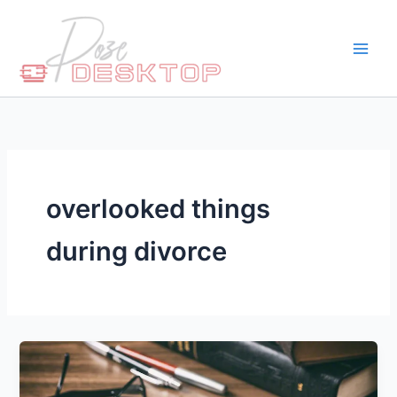
Skip
to
content
overlooked things
during divorce