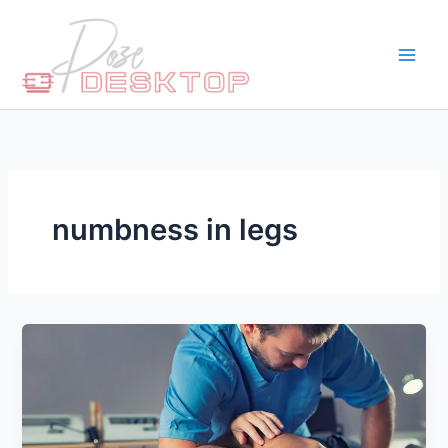
Skip
to
content
numbness in legs