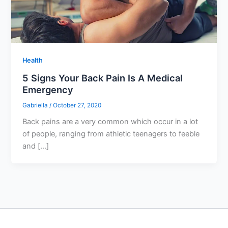
Health
5 Signs Your Back Pain Is A Medical
Emergency
Gabriella
/
October 27, 2020
Back pains are a very common which occur in a lot
of people, ranging from athletic teenagers to feeble
and […]