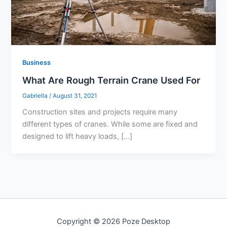
Business
What Are Rough Terrain Crane Used For
Gabriella
/
August 31, 2021
Construction sites and projects require many
different types of cranes. While some are fixed and
designed to lift heavy loads, […]
Copyright © 2026 Poze Desktop