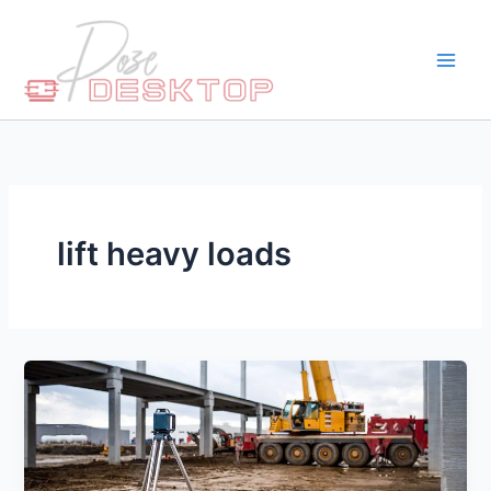
Skip
to
content
lift heavy loads