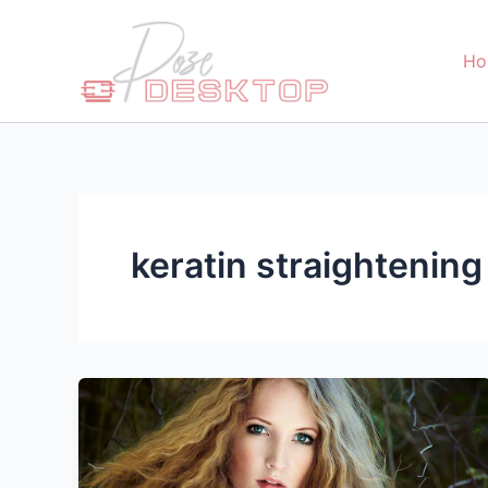
Skip
to
Ho
content
keratin straightening