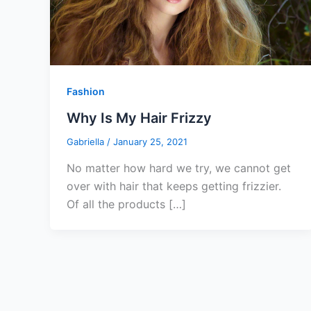
Fashion
Why Is My Hair Frizzy
Gabriella
/
January 25, 2021
No matter how hard we try, we cannot get
over with hair that keeps getting frizzier.
Of all the products […]