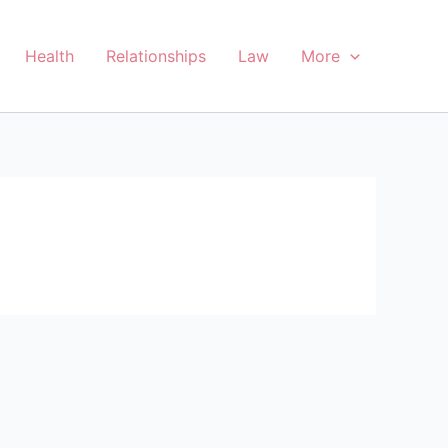
Health
Relationships
Law
More