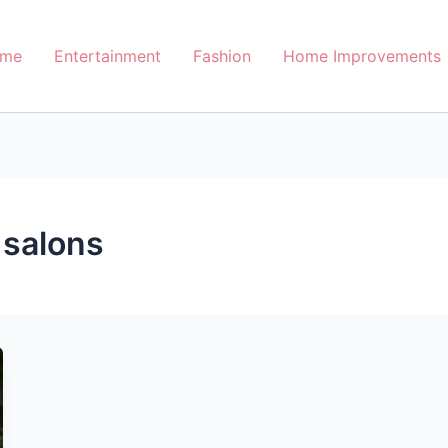
me
Entertainment
Fashion
Home Improvements
 salons