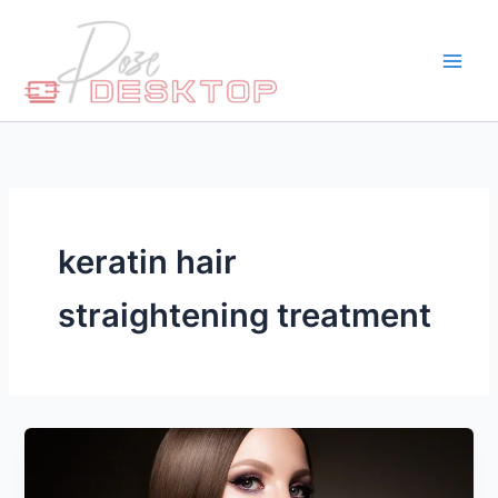
Skip
to
content
keratin hair
straightening treatment