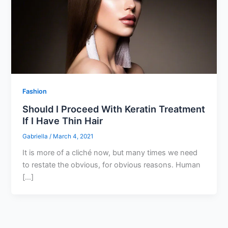
Fashion
Should I Proceed With Keratin Treatment
If I Have Thin Hair
Gabriella
/
March 4, 2021
It is more of a cliché now, but many times we need
to restate the obvious, for obvious reasons. Human
[…]