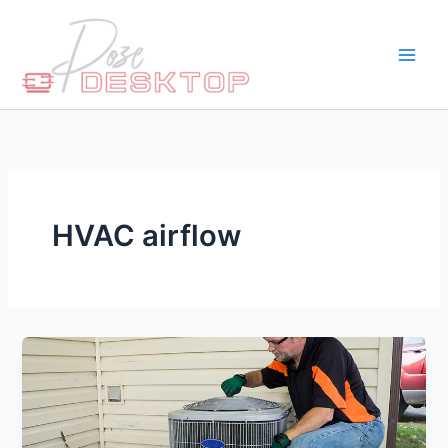
Skip
to
content
HVAC airflow