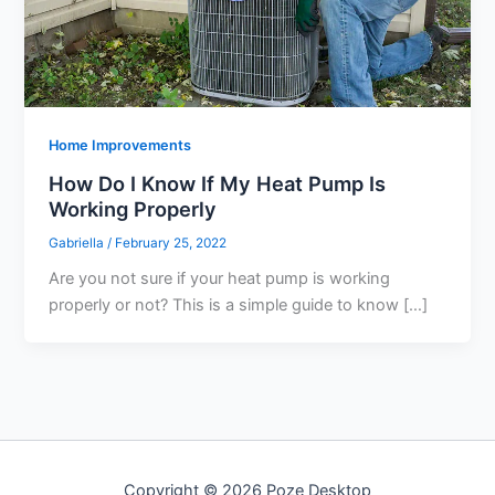
Home Improvements
How Do I Know If My Heat Pump Is
Working Properly
Gabriella
/
February 25, 2022
Are you not sure if your heat pump is working
properly or not? This is a simple guide to know […]
Copyright © 2026 Poze Desktop