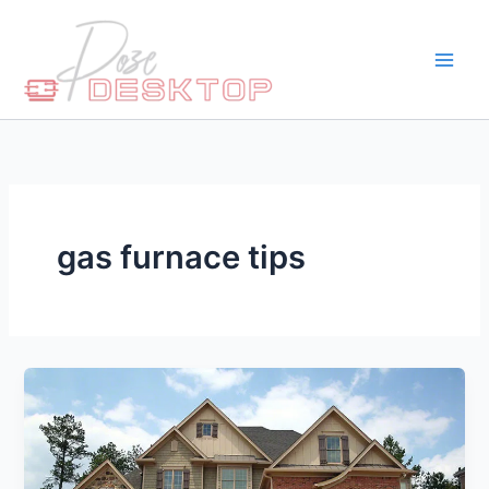
Skip
to
content
gas furnace tips