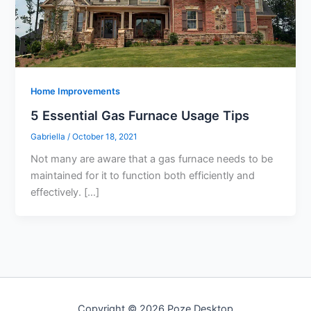
Home Improvements
5 Essential Gas Furnace Usage Tips
Gabriella
/
October 18, 2021
Not many are aware that a gas furnace needs to be
maintained for it to function both efficiently and
effectively. […]
Copyright © 2026 Poze Desktop