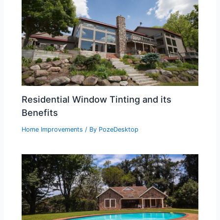
Residential Window Tinting and its
Benefits
Home Improvements
/ By
PozeDesktop