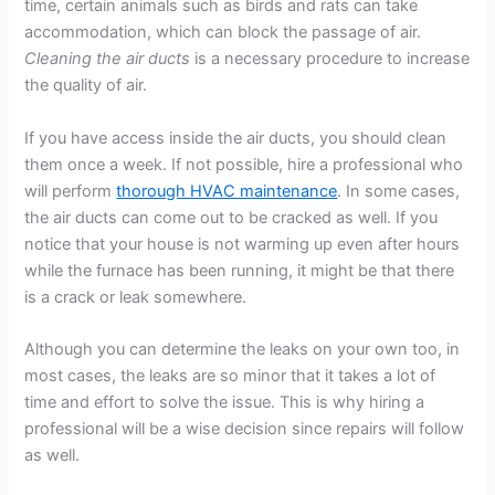
time, certain animals such as birds and rats can take
accommodation, which can block the passage of air.
Cleaning the air ducts
is a necessary procedure to increase
the quality of air.
If you have access inside the air ducts, you should clean
them once a week. If not possible, hire a professional who
will perform
thorough HVAC maintenance
. In some cases,
the air ducts can come out to be cracked as well. If you
notice that your house is not warming up even after hours
while the furnace has been running, it might be that there
is a crack or leak somewhere.
Although you can determine the leaks on your own too, in
most cases, the leaks are so minor that it takes a lot of
time and effort to solve the issue. This is why hiring a
professional will be a wise decision since repairs will follow
as well.