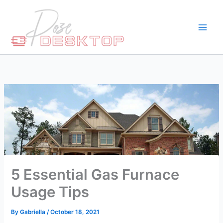
Skip
to
content
5 Essential Gas Furnace
Usage Tips
By
Gabriella
/
October 18, 2021