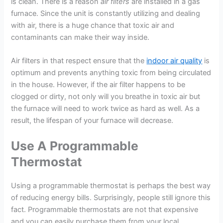
is clean. There is a reason
air filters
are installed in a gas
furnace. Since the unit is constantly utilizing and dealing
with air, there is a huge chance that toxic air and
contaminants can make their way inside.
Air filters in that respect ensure that the
indoor air quality
is
optimum and prevents anything toxic from being circulated
in the house. However, if the air filter happens to be
clogged or dirty, not only will you breathe in toxic air but
the furnace will need to work twice as hard as well. As a
result, the lifespan of your furnace will decrease.
Use A Programmable
Thermostat
Using a programmable thermostat is perhaps the best way
of reducing energy bills. Surprisingly, people still ignore this
fact. Programmable thermostats are not that expensive
and you can easily purchase them from your local