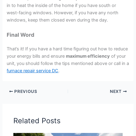
in to heat the inside of the home if you have south or
west-facing windows. However, if you have any north
windows, keep them closed even during the day.
Final Word
That’s it! If you have a hard time figuring out how to reduce
your energy bills and ensure
maximum efficiency
of your
unit, you should follow the tips mentioned above or call in a
furnace repair service DC
.
PREVIOUS
NEXT
Related Posts