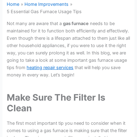
Home
Home Improvements
5 Essential Gas Furnace Usage Tips
Not many are aware that a
gas furnace
needs to be
maintained for it to function both efficiently and effectively.
Even though there is a lifespan attached to them just like all
other household appliances, if you were to use it the right
way, you can surely prolong it as well. In this blog, we are
going to take a look at some important gas furnace usage
tips from
heating repair services
that will help you save
money in every way. Let’s begin!
Make Sure The Filter Is
Clean
The first most important tip you need to consider when it
comes to using a gas furnace is making sure that the filter