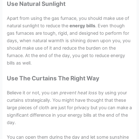
Use Natural Sunlight
Apart from using the gas furnace, you should make use of
natural sunlight to reduce the
energy bills
. Even though
gas furnaces are tough, rigid, and designed to perform for
days, when natural warmth is shining down upon you, you
should make use of it and reduce the burden on the
furnace. At the end of the day, you get to reduce energy
bills as well.
Use The Curtains The Right Way
Believe it or not, you can
prevent heat loss
by using your
curtains strategically. You might have thought that these
large pieces of cloth are just for privacy but you can make a
significant difference in your energy bills at the end of the
day.
You can open them during the day and let some sunshine