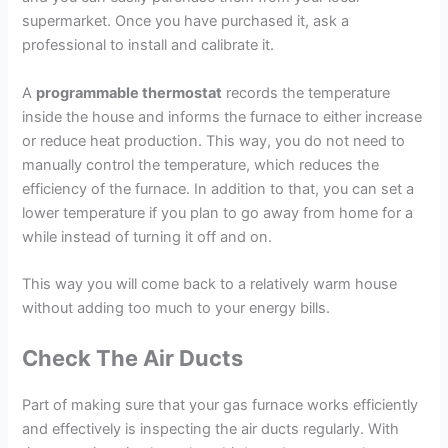
supermarket. Once you have purchased it, ask a
professional to install and calibrate it.
A
programmable thermostat
records the temperature
inside the house and informs the furnace to either increase
or reduce heat production. This way, you do not need to
manually control the temperature, which reduces the
efficiency of the furnace. In addition to that, you can set a
lower temperature if you plan to go away from home for a
while instead of turning it off and on.
This way you will come back to a relatively warm house
without adding too much to your energy bills.
Check The Air Ducts
Part of making sure that your gas furnace works efficiently
and effectively is inspecting the air ducts regularly. With