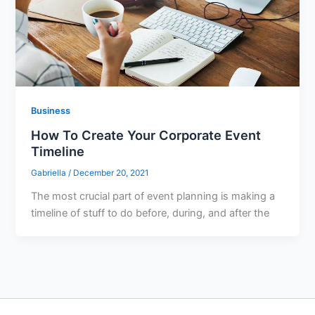
Business
How To Create Your Corporate Event
Timeline
Gabriella
/
December 20, 2021
The most crucial part of event planning is making a
timeline of stuff to do before, during, and after the