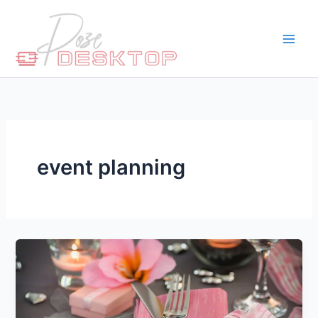
Skip
to
content
event planning