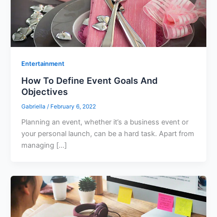
Entertainment
How To Define Event Goals And
Objectives
Gabriella
/
February 6, 2022
Planning an event, whether it’s a business event or
your personal launch, can be a hard task. Apart from
managing […]