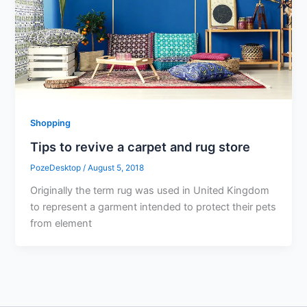
Shopping
Tips to revive a carpet and rug store
PozeDesktop
/
August 5, 2018
Originally the term rug was used in United Kingdom
to represent a garment intended to protect their pets
from element