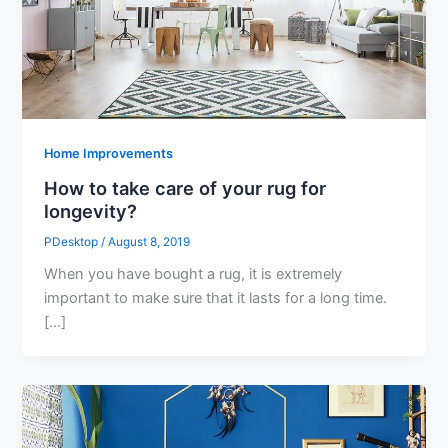
Home Improvements
How to take care of your rug for
longevity?
PDesktop
/
August 8, 2019
When you have bought a rug, it is extremely
important to make sure that it lasts for a long time.
[…]