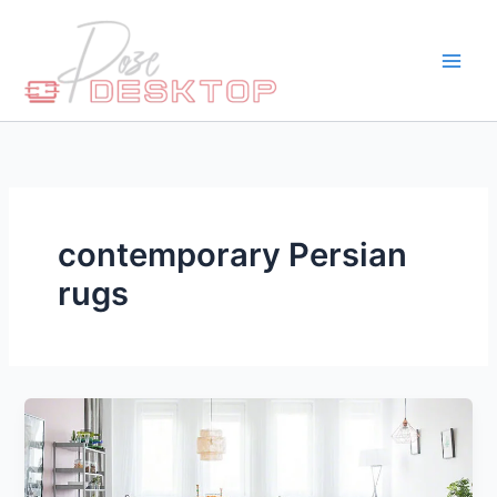
Skip
to
content
contemporary Persian
rugs