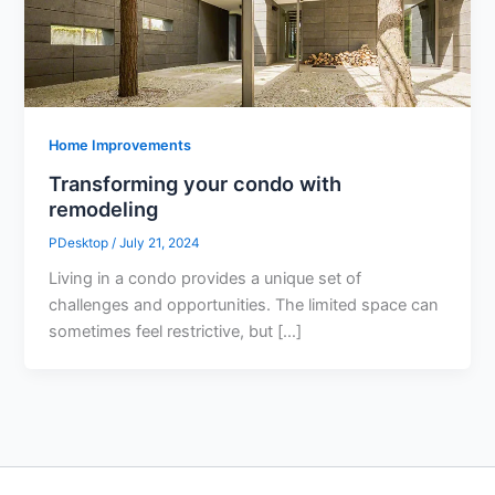
Home Improvements
Transforming your condo with
remodeling
PDesktop
/
July 21, 2024
Living in a condo provides a unique set of
challenges and opportunities. The limited space can
sometimes feel restrictive, but […]