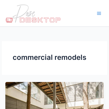
Skip
to
content
commercial remodels