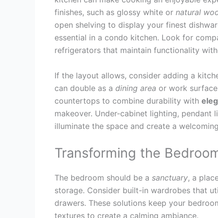
finishes, such as glossy white or
natural wo
open shelving to display your finest dishwa
essential in a condo kitchen. Look for comp
refrigerators that maintain functionality wit
If the layout allows, consider adding a kitch
can double as a
dining
area
or work surface.
countertops to combine durability with
ele
makeover. Under-cabinet lighting, pendant lig
illuminate the space and create a welcomin
Transforming the Bedroo
The bedroom should be a
sanctuary
, a plac
storage. Consider built-in wardrobes that ut
drawers. These solutions keep your bedroom
textures to create a calming ambiance.