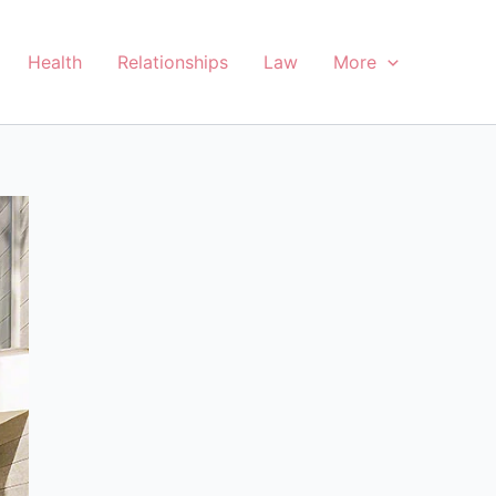
Health
Relationships
Law
More