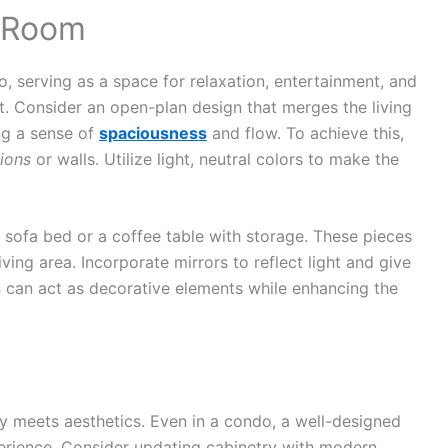
g Room
o, serving as a space for relaxation, entertainment, and
ut. Consider an open-plan design that merges the living
ng a sense of
spaciousness
and flow. To achieve this,
tions
or walls. Utilize light, neutral colors to make the
 a sofa bed or a coffee table with storage. These pieces
iving area. Incorporate mirrors to reflect light and give
s
can act as decorative elements while enhancing the
ity meets aesthetics. Even in a condo, a well-designed
erience. Consider updating cabinetry with modern