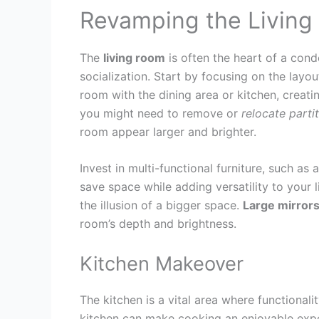
Revamping the Livin
The
living room
is often the heart of a cond
socialization. Start by focusing on the layo
room with the dining area or kitchen, creati
you might need to remove or
relocate
parti
room appear larger and brighter.
Invest in multi-functional furniture, such as
save space while adding versatility to your l
the illusion of a bigger space.
Large mirror
room’s depth and brightness.
Kitchen Makeover
The kitchen is a vital area where functional
kitchen can make cooking an enjoyable exp