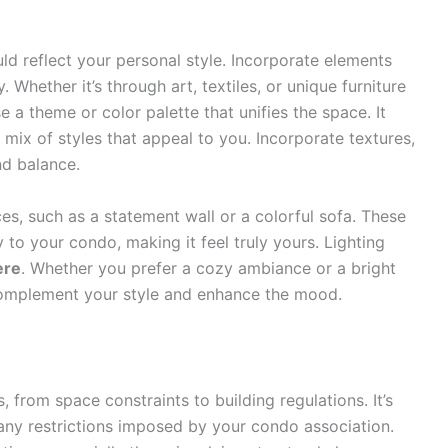
uld reflect your personal style. Incorporate elements
 Whether it’s through art, textiles, or unique furniture
e a theme or color palette that unifies the space. It
mix of styles that appeal to you. Incorporate textures,
d balance.
es, such as a statement wall or a colorful sofa. These
 to your condo, making it feel truly yours. Lighting
ere
. Whether you prefer a cozy ambiance or a bright
t complement your style and enhance the mood.
from space constraints to building regulations. It’s
ny restrictions imposed by your condo association.