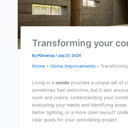
Transforming your co
By
PDesktop
/
July 21, 2024
Home
Home Improvements
Transformin
Living in a
condo
provides a unique set of c
sometimes feel restrictive, but it also enco
nook and cranny. Understanding your condo’s 
evaluating your needs and identifying areas
better lighting, or a more open layout? Und
clear goals for your remodeling project.