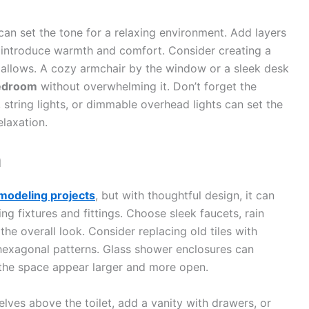
can set the tone for a relaxing environment. Add layers
 to introduce warmth and comfort. Consider creating a
 allows. A cozy armchair by the window or a sleek desk
edroom
without overwhelming it. Don’t forget the
string lights, or dimmable overhead lights can set the
laxation.
m
modeling projects
, but with thoughtful design, it can
ng fixtures and fittings. Choose sleek faucets, rain
e overall look. Consider replacing old tiles with
 hexagonal patterns. Glass shower enclosures can
 the space appear larger and more open.
helves above the toilet, add a vanity with drawers, or