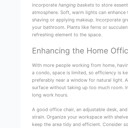
incorporate
hanging
baskets
to store essenti
atmosphere. Soft, warm lights can enhance th
shaving or applying makeup. Incorporate g
your bathroom. Plants like ferns or succule
refreshing element to the space.
Enhancing the Home Offi
With more people working from home, having 
a condo, space is limited, so
efficiency
is ke
preferably near a window for natural light.
surface without taking up too much room. In
long work hours.
A good office chair, an adjustable desk, an
strain. Organize your workspace with shelve
keep the area tidy and efficient. Consider s