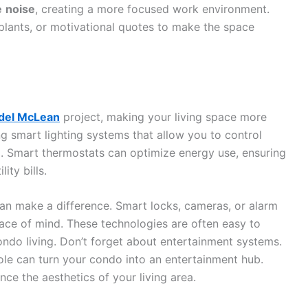
e
noise
, creating a more focused work environment.
plants, or motivational quotes to make the space
odel McLean
project, making your living space more
ng smart lighting systems that allow you to control
. Smart thermostats can optimize energy use, ensuring
ity bills.
an make a difference. Smart locks, cameras, or alarm
ce of mind. These technologies are often easy to
ondo living. Don’t forget about entertainment systems.
ole can turn your condo into an entertainment hub.
nce the aesthetics of your living area.