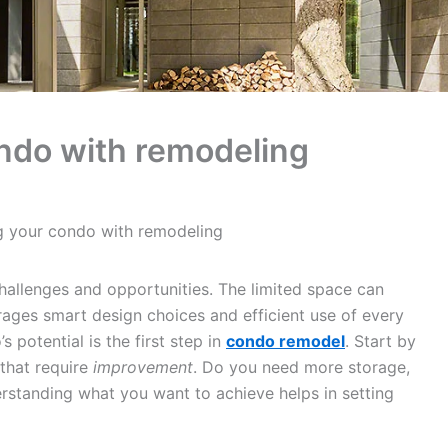
ndo with remodeling
g your condo with remodeling
hallenges and opportunities. The limited space can
urages smart design choices and efficient use of every
potential is the first step in
condo remodel
. Start by
 that require
improvement
. Do you need more storage,
erstanding what you want to achieve helps in setting