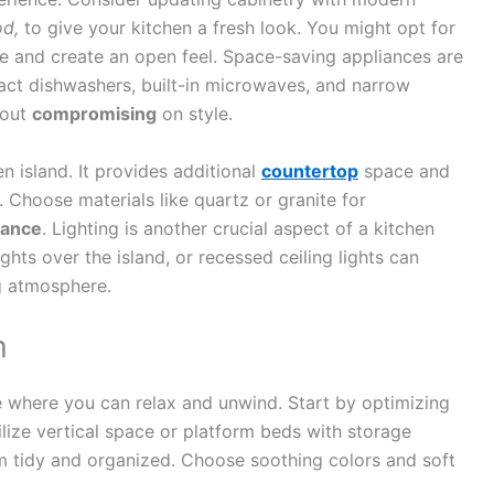
od,
to give your kitchen a fresh look. You might opt for
re and create an open feel. Space-saving appliances are
act dishwashers, built-in microwaves, and narrow
hout
compromising
on style.
en island. It provides additional
countertop
space and
 Choose materials like quartz or granite for
gance
. Lighting is another crucial aspect of a kitchen
hts over the island, or recessed ceiling lights can
g atmosphere.
m
e where you can relax and unwind. Start by optimizing
ilize vertical space or platform beds with storage
 tidy and organized. Choose soothing colors and soft