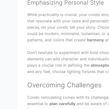
Emphasizing Personal Style
While practicality is crucial, your condo sho
that resonate with your taste and personality.
pieces, let your
condo
tell your story. Choos
could be modern, minimalist, bohemian, or a 
patterns, and colors that create
harmony
an
Don’t hesitate to experiment with bold choic
elements can add character and individuality
plays a crucial role in defining the
atmosph
and airy feel, choose lighting fixtures tha
Overcoming Challenges
Condo remodeling comes with its challenges, 
essential to
plan
carefully
and be aware of a