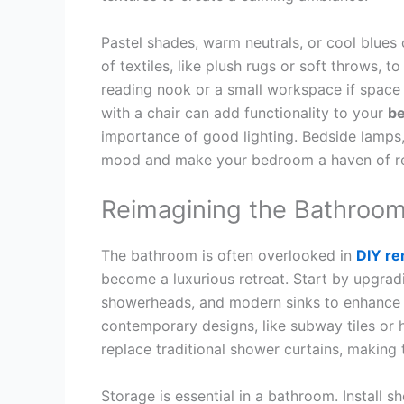
Pastel shades, warm neutrals, or cool blues 
of textiles, like plush rugs or soft throws,
reading nook or a small workspace if space
with a chair can add functionality to your
b
importance of good lighting. Bedside lamps, 
mood and make your bedroom a haven of re
Reimagining the Bathroo
The bathroom is often overlooked in
DIY re
become a luxurious retreat. Start by upgradi
showerheads, and modern sinks to enhance th
contemporary designs, like subway tiles or
replace traditional shower curtains, making
Storage is essential in a bathroom. Install s