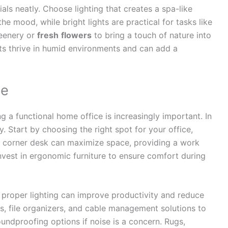
als neatly. Choose lighting that creates a spa-like
e mood, while bright lights are practical for tasks like
reenery or
fresh
flowers
to bring a touch of nature into
nts thrive in humid environments and can add a
ce
a functional home office is increasingly important. In
y. Start by choosing the right spot for your office,
 A corner desk can maximize space, providing a work
vest in ergonomic furniture to ensure comfort during
d proper lighting can improve productivity and reduce
s, file organizers, and cable management solutions to
oundproofing options if noise is a concern. Rugs,