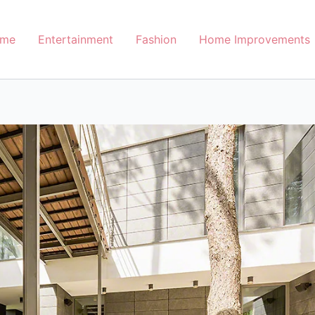
me
Entertainment
Fashion
Home Improvements