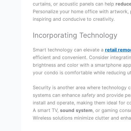
curtains, or acoustic panels can help
reduc
Personalize your home office with artwork, 
inspiring and conducive to creativity.
Incorporating Technology
Smart technology can elevate a
retail rem
efficient and convenient. Consider integrati
brightness and color with a smartphone app
your condo is comfortable while reducing util
Security is another area where technology c
systems can enhance
safety
and provide pea
install and operate, making them ideal for c
A smart TV,
sound
system
, or gaming cons
Wireless solutions minimize clutter and enha