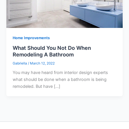
Home Improvements
What Should You Not Do When
Remodeling A Bathroom
Gabriella
/
March 12, 2022
You may have heard from interior design experts
what should be done when a bathroom is being
remodeled. But have […]