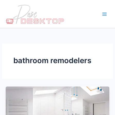
Skip
to
content
bathroom remodelers