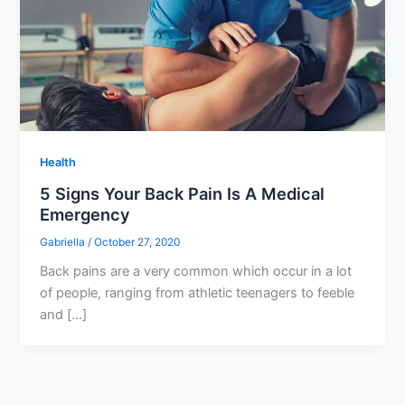
Health
5 Signs Your Back Pain Is A Medical
Emergency
Gabriella
/
October 27, 2020
Back pains are a very common which occur in a lot
of people, ranging from athletic teenagers to feeble
and […]