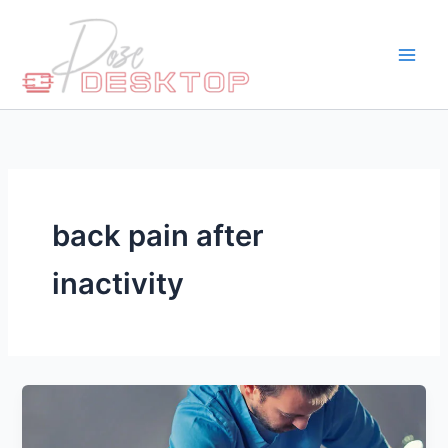
Skip
to
content
back pain after
inactivity