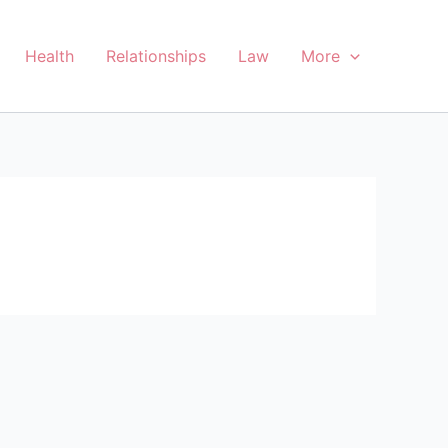
Health
Relationships
Law
More