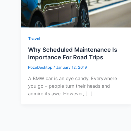
Travel
Why Scheduled Maintenance Is
Importance For Road Trips
PozeDesktop
/
January 12, 2019
A BMW car is an eye candy. Everywhere
you go – people turn their heads and
admire its awe. However, […]