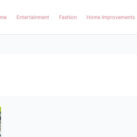
me
Entertainment
Fashion
Home Improvements