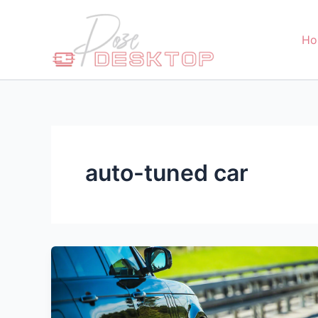
Skip
to
Ho
content
auto-tuned car