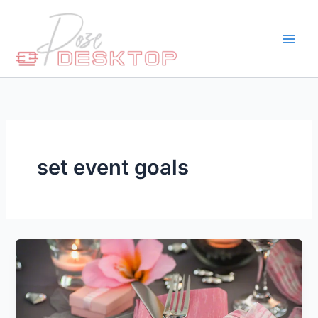
Skip
to
content
set event goals