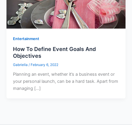
Entertainment
How To Define Event Goals And
Objectives
Gabriella
/
February 6, 2022
Planning an event, whether it’s a business event or
your personal launch, can be a hard task. Apart from
managing […]