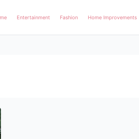
me
Entertainment
Fashion
Home Improvements