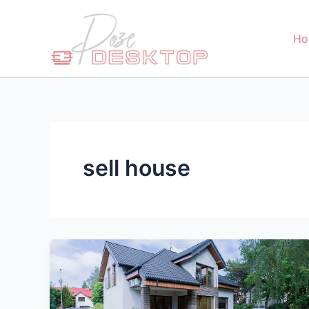
Skip
to
Ho
content
sell house