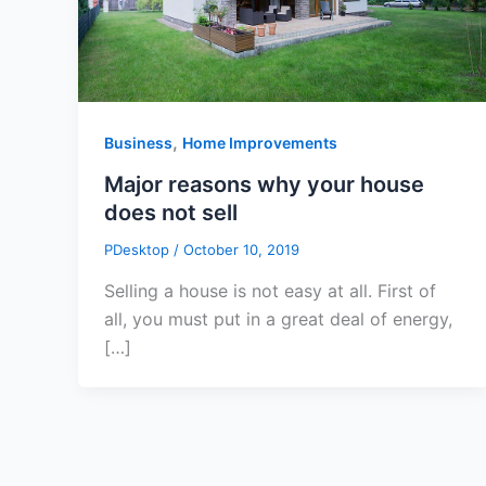
,
Business
Home Improvements
Major reasons why your house
does not sell
PDesktop
/
October 10, 2019
Selling a house is not easy at all. First of
all, you must put in a great deal of energy,
[…]