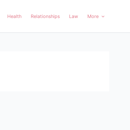
Health
Relationships
Law
More