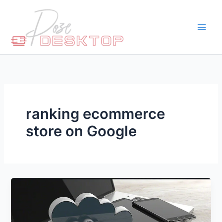
Skip
to
content
ranking ecommerce
store on Google