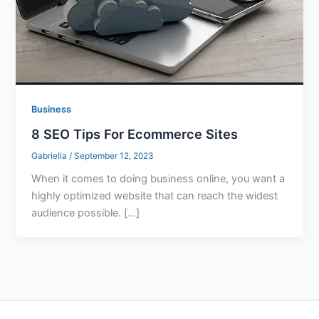
Business
8 SEO Tips For Ecommerce Sites
Gabriella
/
September 12, 2023
When it comes to doing business online, you want a
highly optimized website that can reach the widest
audience possible. […]