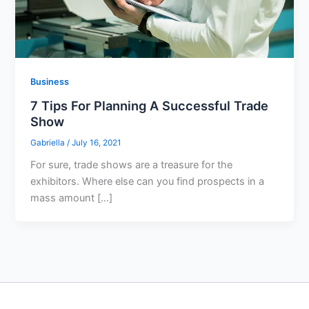
Business
7 Tips For Planning A Successful Trade
Show
Gabriella
/
July 16, 2021
For sure, trade shows are a treasure for the
exhibitors. Where else can you find prospects in a
mass amount […]