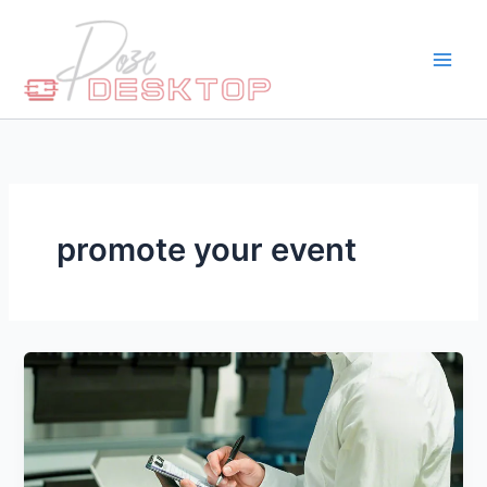
Skip
to
content
promote your event