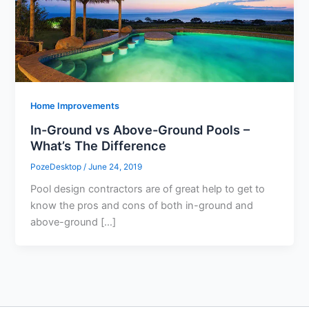
Home Improvements
In-Ground vs Above-Ground Pools –
What’s The Difference
PozeDesktop
/
June 24, 2019
Pool design contractors are of great help to get to
know the pros and cons of both in-ground and
above-ground […]