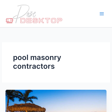
Skip
to
content
pool masonry
contractors