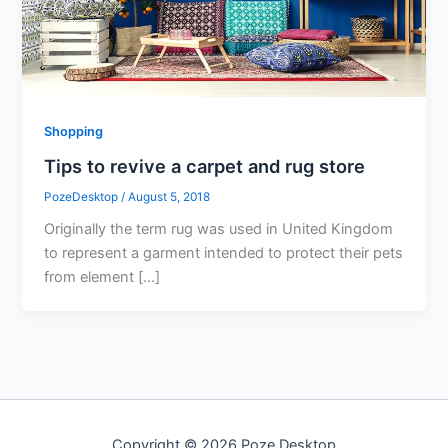
Shopping
Tips to revive a carpet and rug store
PozeDesktop
/
August 5, 2018
Originally the term rug was used in United Kingdom
to represent a garment intended to protect their pets
from element […]
Copyright © 2026 Poze Desktop