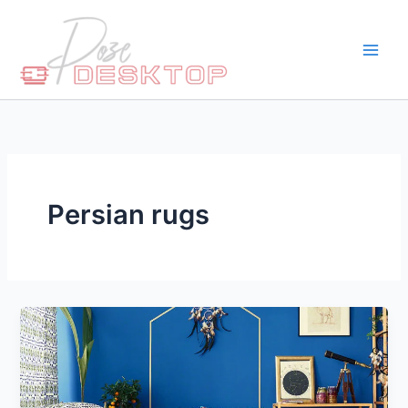
Skip
to
content
Persian rugs