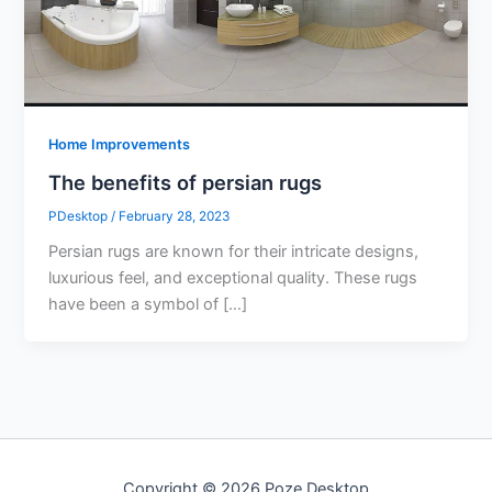
Home Improvements
The benefits of persian rugs
PDesktop
/
February 28, 2023
Persian rugs are known for their intricate designs,
luxurious feel, and exceptional quality. These rugs
have been a symbol of […]
Copyright © 2026 Poze Desktop