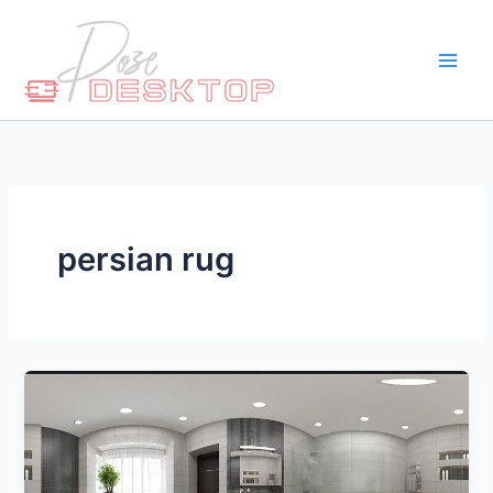
Skip
to
content
persian rug