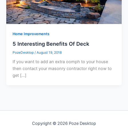
Home Improvements
5 Interesting Benefits Of Deck
PozeDesktop
/
August 19, 2018
If you want to add an extra oomph to your house
then contact your masonry contractor right now to
get […]
Copyright © 2026 Poze Desktop