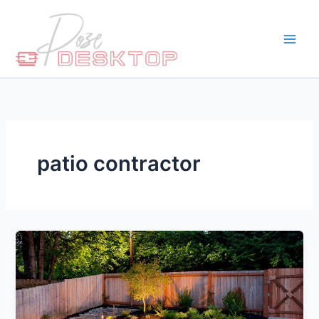
Skip
to
content
patio contractor