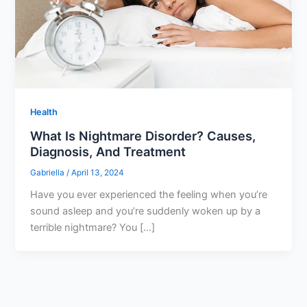
Health
What Is Nightmare Disorder? Causes,
Diagnosis, And Treatment
Gabriella
/
April 13, 2024
Have you ever experienced the feeling when you’re
sound asleep and you’re suddenly woken up by a
terrible nightmare? You […]