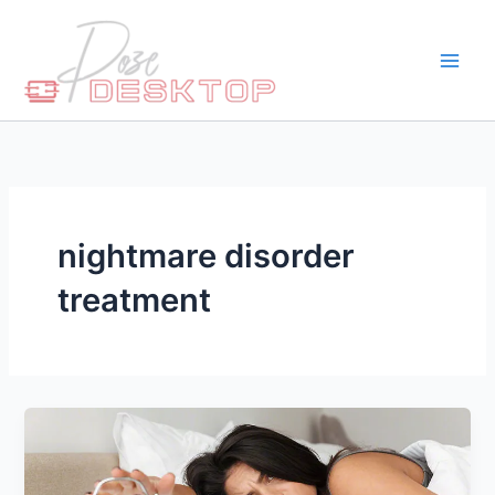
Skip
to
content
nightmare disorder
treatment