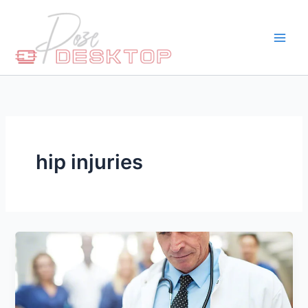
Skip
to
content
hip injuries