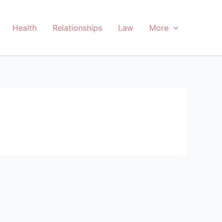
Health
Relationships
Law
More