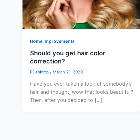
Home Improvements
Should you get hair color
correction?
PDesktop
/
March 21, 2020
Have you ever taken a look at somebody’s
hair and thought, wow that looks beautiful?
Then, after you decided to […]