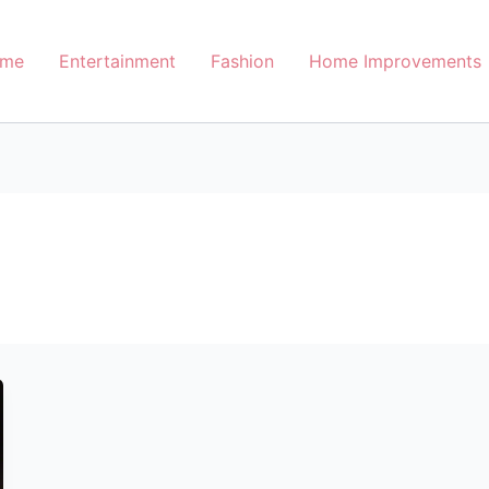
me
Entertainment
Fashion
Home Improvements