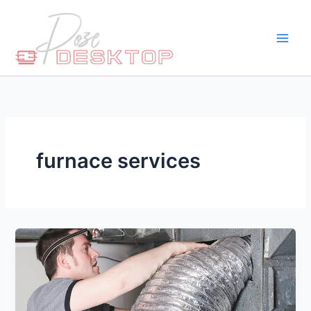
Skip
to
content
furnace services