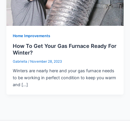
Home Improvements
How To Get Your Gas Furnace Ready For
Winter?
Gabriella
/
November 28, 2023
Winters are nearly here and your gas furnace needs
to be working in perfect condition to keep you warm
and […]