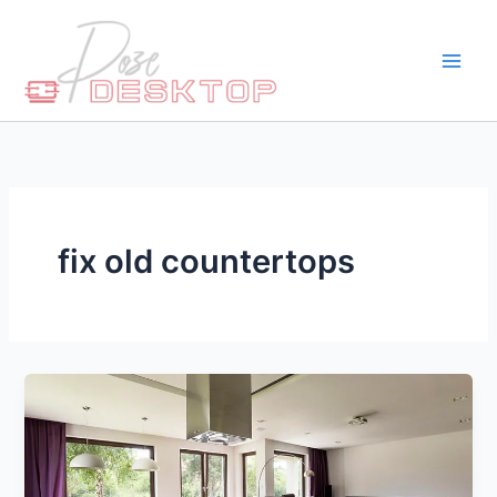
Skip
to
content
fix old countertops