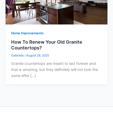
Home Improvements
How To Renew Your Old Granite
Countertops?
Gabriella
/
August 29, 2025
Granite countertops are meant to last forever and
that is amazing, but they definitely will not look the
same after […]