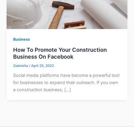
Business
How To Promote Your Construction
Business On Facebook
Gabriella
/
April 25, 2022
Social media platforms have become a powerful tool
for businesses to expand their outreach. If you own
a construction business, […]