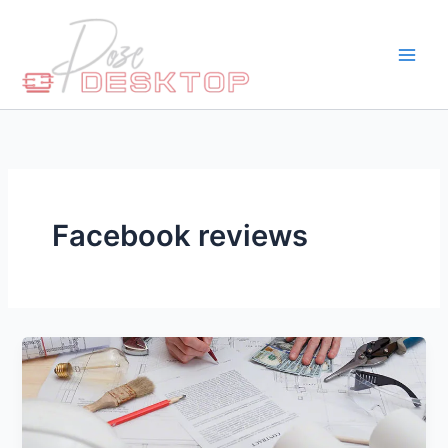
Skip
to
content
Facebook reviews