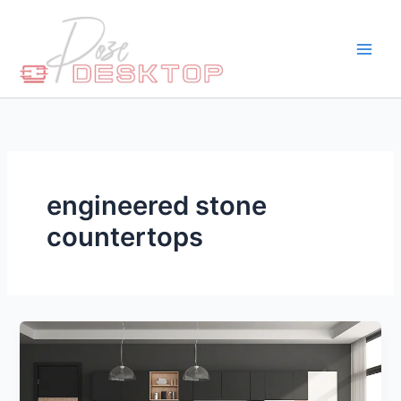
Skip
to
content
engineered stone
countertops