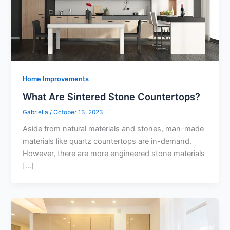
Home Improvements
What Are Sintered Stone Countertops?
Gabriella
/
October 13, 2023
Aside from natural materials and stones, man-made
materials like quartz countertops are in-demand.
However, there are more engineered stone materials
[…]