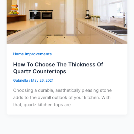
Home Improvements
How To Choose The Thickness Of
Quartz Countertops
Gabriella
/
May 26, 2021
Choosing a durable, aesthetically pleasing stone
adds to the overall outlook of your kitchen. With
that, quartz kitchen tops are