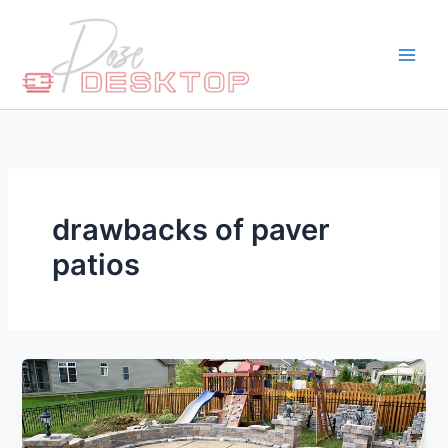
Skip
to
content
drawbacks of paver
patios