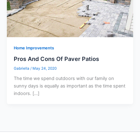
Home Improvements
Pros And Cons Of Paver Patios
Gabriella
/
May 24, 2020
The time we spend outdoors with our family on
sunny days is equally as important as the time spent
indoors. […]