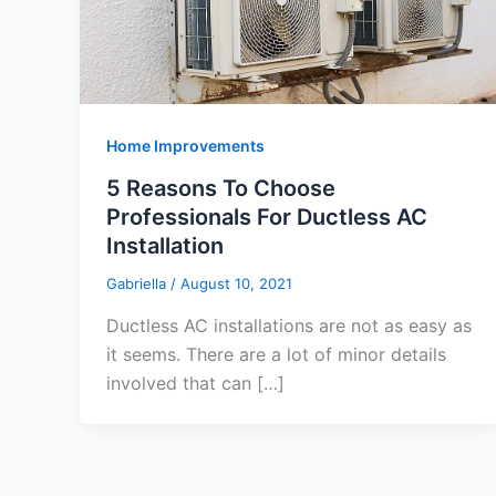
Home Improvements
5 Reasons To Choose
Professionals For Ductless AC
Installation
Gabriella
/
August 10, 2021
Ductless AC installations are not as easy as
it seems. There are a lot of minor details
involved that can […]