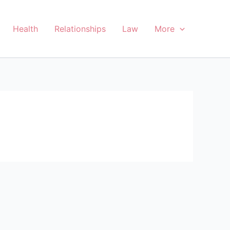
Health
Relationships
Law
More