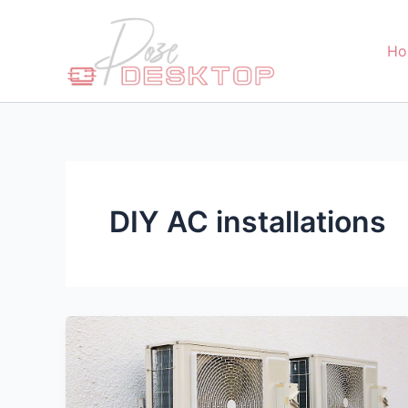
Skip
to
Ho
content
DIY AC installations