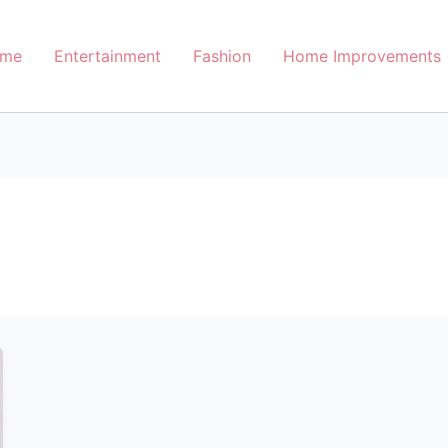
me
Entertainment
Fashion
Home Improvements