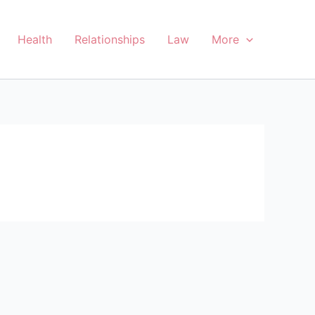
Health
Relationships
Law
More