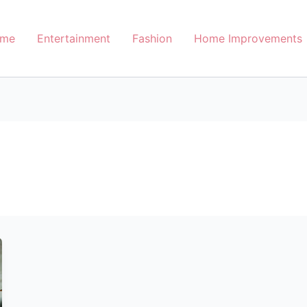
me
Entertainment
Fashion
Home Improvements