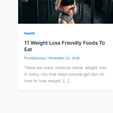
Health
11 Weight Loss Friendly Foods To
Eat
PozeDesktop
/
November 25, 2018
There are many medical center weight loss
in every city that helps people get tips on
how to lose weight. […]