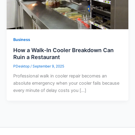
Business
How a Walk-In Cooler Breakdown Can
Ruin a Restaurant
PDesktop
/
September 9, 2025
Professional walk in cooler repair becomes an
absolute emergency when your cooler fails because
every minute of delay costs you […]