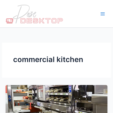
Skip
to
content
commercial kitchen