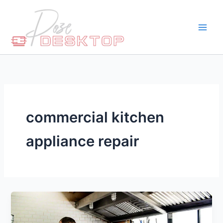
Skip
to
content
commercial kitchen
appliance repair