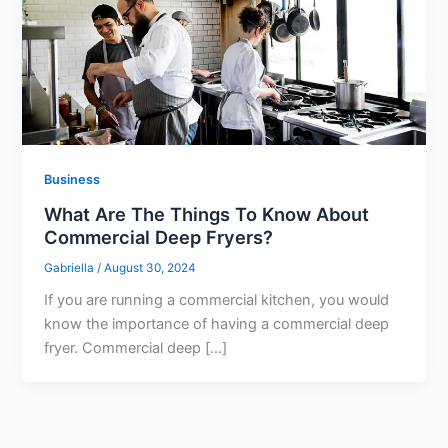
Business
What Are The Things To Know About
Commercial Deep Fryers?
Gabriella
/
August 30, 2024
If you are running a commercial kitchen, you would
know the importance of having a commercial deep
fryer. Commercial deep […]