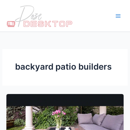
Skip
to
content
backyard patio builders