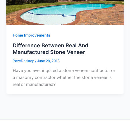
Home Improvements
Difference Between Real And
Manufactured Stone Veneer
PozeDesktop
/
June 29, 2018
Have you ever inquired a stone veneer contractor or
a masonry contractor whether the stone veneer is
real or manufactured?