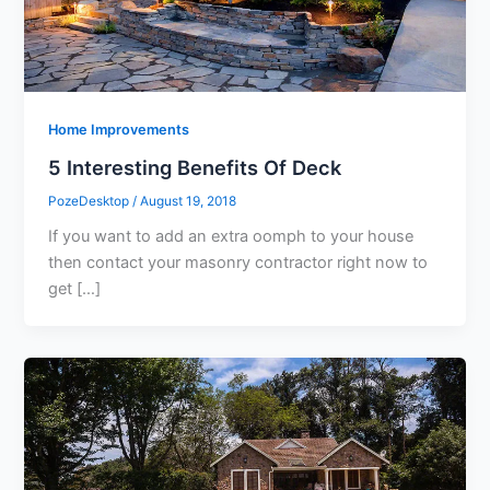
Home Improvements
5 Interesting Benefits Of Deck
PozeDesktop
/
August 19, 2018
If you want to add an extra oomph to your house
then contact your masonry contractor right now to
get […]