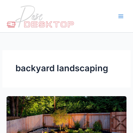
Skip
to
content
backyard landscaping