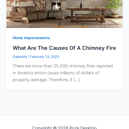
Home Improvements
What Are The Causes Of A Chimney Fire
Gabriella
/
February 13, 2023
There are more than 25,000 chimney fires reported
in America which cause millions of dollars of
property damage. Therefore, if […]
Copyright © 2026 Poze Desktop