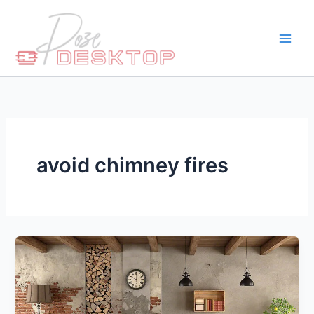
Skip
to
content
avoid chimney fires