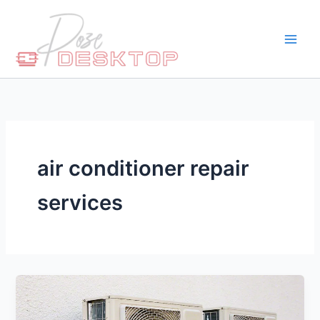
Skip
to
content
air conditioner repair
services