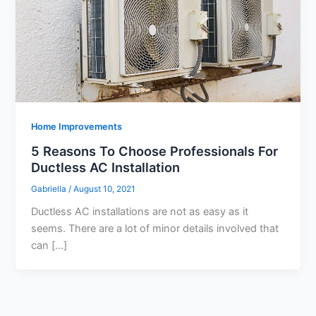
Home Improvements
5 Reasons To Choose Professionals For
Ductless AC Installation
Gabriella
/
August 10, 2021
Ductless AC installations are not as easy as it
seems. There are a lot of minor details involved that
can […]