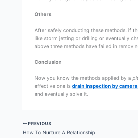
Others
After safely conducting these methods, if th
like storm jetting or drilling or eventually c
above three methods have failed in removing
Conclusion
Now you know the methods applied by a
pl
effective one is
drain inspection by camera
and eventually solve it.
PREVIOUS
How To Nurture A Relationship