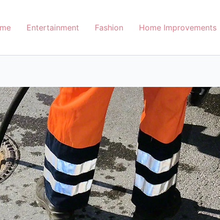
me
Entertainment
Fashion
Home Improvements