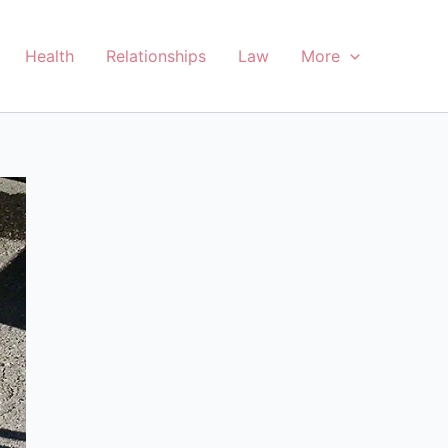
Health
Relationships
Law
More