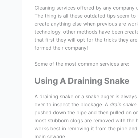
Cleaning services offered by any company u
The thing is all these outdated tips seem t
create anything else when previous are wor
technology, other methods have been creat
that first they will opt for the tricks they 
formed their company!
Some of the most common services are:
Using A Draining Snake
A draining snake or a snake auger is always
over to inspect the blockage. A
drain snake
pushed down the pipe and then pulled on or 
most stubborn clogs are removed with the h
works best in removing it from the pipe and pu
main sewage.