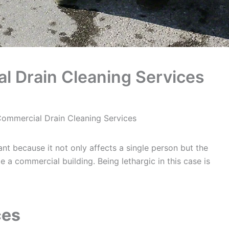
 Drain Cleaning Services
ommercial Drain Cleaning Services
ant because it not only affects a single person but the
e a commercial building. Being lethargic in this case is
ces