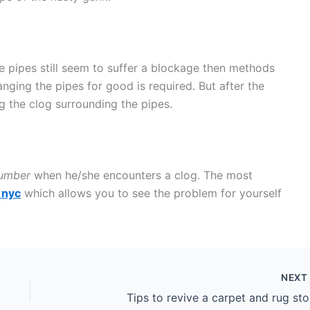
e pipes still seem to suffer a blockage then methods
hanging the pipes for good is required. But after the
 the clog surrounding the pipes.
umber
when he/she encounters a clog. The most
 nyc
which allows you to see the problem for yourself
NEX
Tips to revive a carpet and rug sto