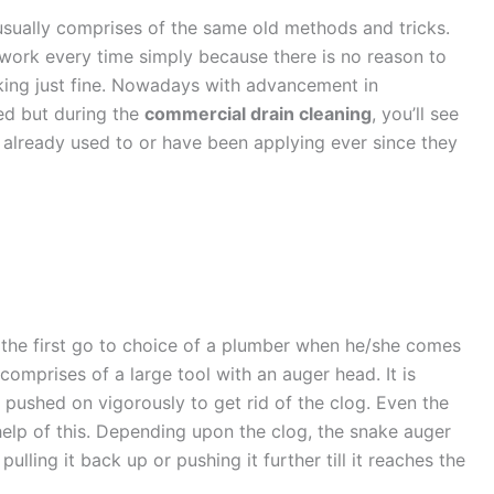
sually comprises of the same old methods and tricks.
o work every time simply because there is no reason to
king just fine. Nowadays with advancement in
ed but during the
commercial drain cleaning
, you’ll see
are already used to or have been applying ever since they
 the first go to choice of a plumber when he/she comes
comprises of a large tool with an auger head. It is
pushed on vigorously to get rid of the clog. Even the
elp of this. Depending upon the clog, the snake auger
lling it back up or pushing it further till it reaches the