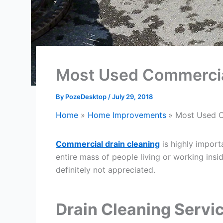
Most Used Commercial
By
PozeDesktop
/
July 29, 2018
Home
Home Improvements
Most Used C
Commercial drain cleaning
is highly import
entire mass of people living or working insid
definitely not appreciated.
Drain Cleaning Servi