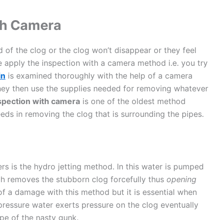
th Camera
of the clog or the clog won’t disappear or they feel
 apply the inspection with a camera method i.e. you try
in
is examined thoroughly with the help of a camera
hey then use the supplies needed for removing whatever
nspection with camera
is one of the oldest method
eeds in removing the clog that is surrounding the pipes.
 is the hydro jetting method. In this water is pumped
ch removes the stubborn clog forcefully thus
opening
of a damage with this method but it is essential when
ressure water exerts pressure on the clog eventually
ipe of the nasty gunk.