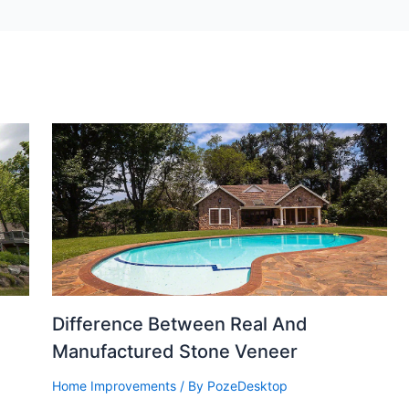
Difference Between Real And
Manufactured Stone Veneer
Home Improvements
/ By
PozeDesktop