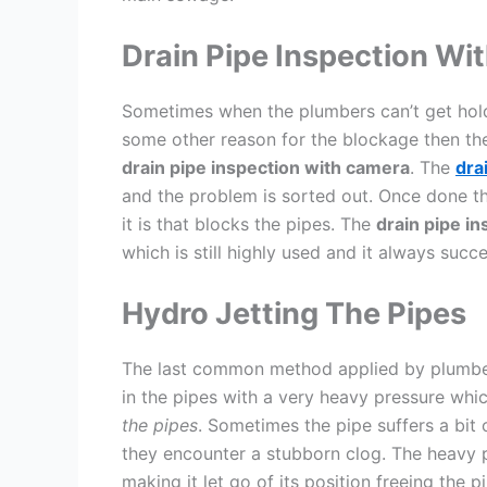
Drain Pipe Inspection Wi
Sometimes when the plumbers can’t get hold 
some other reason for the blockage then the
drain pipe inspection with camera
. The
dra
and the problem is sorted out. Once done t
it is that blocks the pipes. The
drain pipe i
which is still highly used and it always succ
Hydro Jetting The Pipes
The last common method applied by plumbers
in the pipes with a very heavy pressure whi
the pipes
. Sometimes the pipe suffers a bit 
they encounter a stubborn clog. The heavy p
making it let go of its position freeing the p