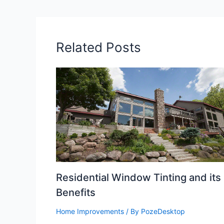
Related Posts
Residential Window Tinting and its
Benefits
Home Improvements
/ By
PozeDesktop